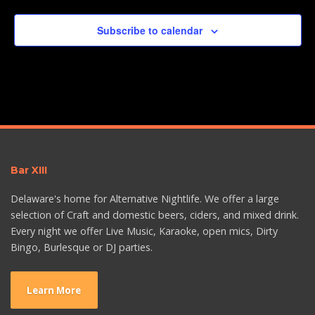
Subscribe to calendar
Bar XIII
Delaware's home for Alternative Nightlife. We offer a large
selection of Craft and domestic beers, ciders, and mixed drink.
Every night we offer Live Music, Karaoke, open mics, Dirty
Bingo, Burlesque or DJ parties.
Learn More