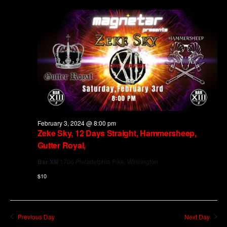
and
Views
Navig
February 3, 2024 @ 8:00 pm
Zeke Sky, 12 Days Straight, Hammersheep,
Gutter Royal,
Bar XIII
1706 Philadelphia Pike, Wilmington
$10
Previous Day
Next Day