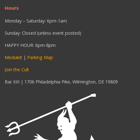
Hours
Monday – Saturday: 6pm-1am
Sunday: Closed (unless event posted)
HAPPY HOUR: 6pm-8pm
Mediakit
|
Parking Map
Join the Cult
Bar XIII | 1706 Philadelphia Pike, Wilmington, DE 19809