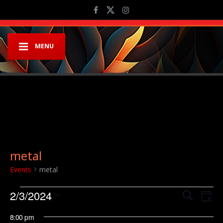
MENU
metal
Events
metal
Events for February 3, 2024
Event
Ev
2/3/2024
Search
Day
Vi
Searc
Select
8:00 pm
Na
date.