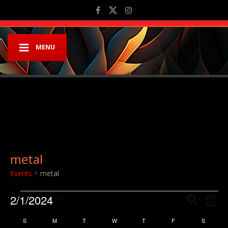
MENU
metal
Events
metal
Events
Event
Ev
2/1/2024
Search
Mont
Vi
Searc
Select
Calendar
S
SUNDAY
M
MONDAY
T
TUESDAY
W
WEDNESDAY
T
THURSDAY
F
FRIDAY
S
SATURD
Na
date.