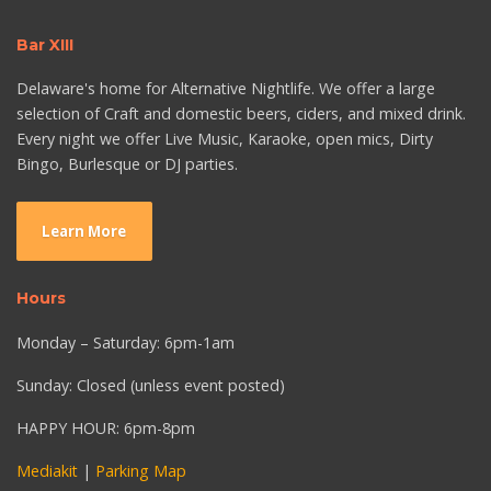
Bar XIII
Delaware's home for Alternative Nightlife. We offer a large
selection of Craft and domestic beers, ciders, and mixed drink.
Every night we offer Live Music, Karaoke, open mics, Dirty
Bingo, Burlesque or DJ parties.
Learn More
Hours
Monday – Saturday: 6pm-1am
Sunday: Closed (unless event posted)
HAPPY HOUR: 6pm-8pm
Mediakit
|
Parking Map