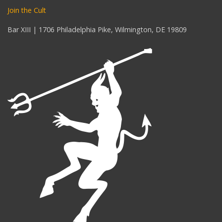
Join the Cult
Bar XIII | 1706 Philadelphia Pike, Wilmington, DE 19809