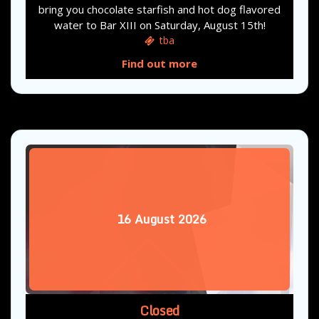
bring you chocolate starfish and hot dog flavored
water to Bar XIII on Saturday, August 15th!
tba
Find out more
16
August
2026
Closed