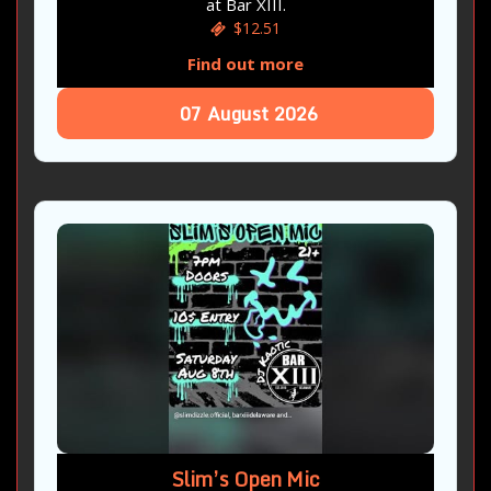
at Bar XIII.
$12.51
Find out more
07
August
2026
Slim’s Open Mic