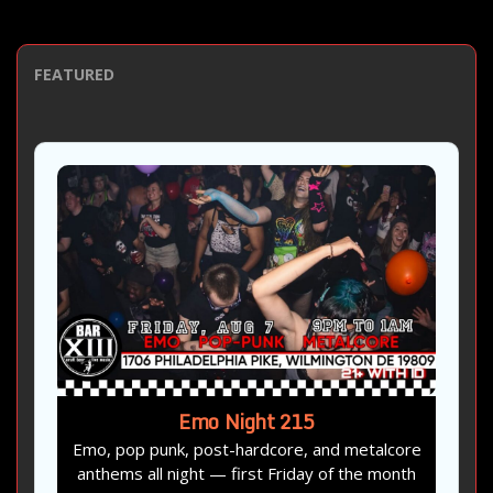
FEATURED
Emo Night 215
Emo, pop punk, post-hardcore, and metalcore
anthems all night — first Friday of the month