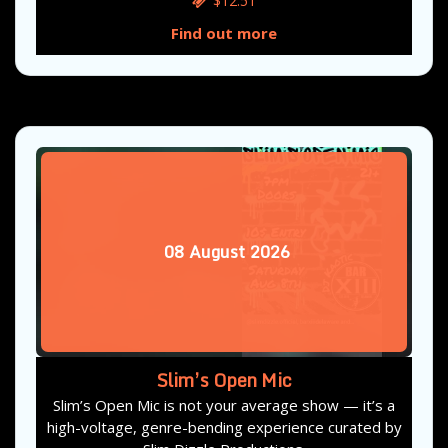
$12.51
Find out more
08
August
2026
Slim’s Open Mic
Slim’s Open Mic is not your average show — it’s a
high-voltage, genre-bending experience curated by