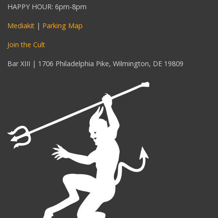
HAPPY HOUR: 6pm-8pm
Mediakit
|
Parking Map
Join the Cult
Bar XIII | 1706 Philadelphia Pike, Wilmington, DE 19809