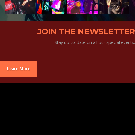
JOIN THE NEWSLETTER
Stay up-to-date on all our special events.
Learn More