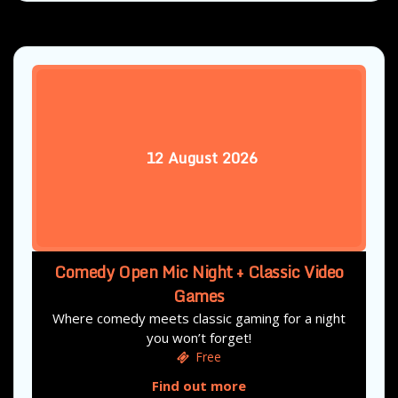
12
August
2026
Comedy Open Mic Night + Classic Video
Games
Where comedy meets classic gaming for a night
you won’t forget!
Free
Find out more