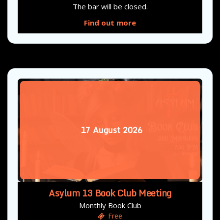
The bar will be closed.
Find out more
17
August
2026
Asylum 13 Book Club Meeting
Monthly Book Club
Free