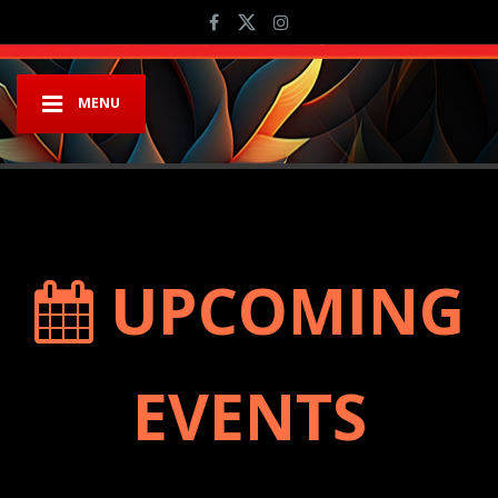
MENU
UPCOMING
EVENTS