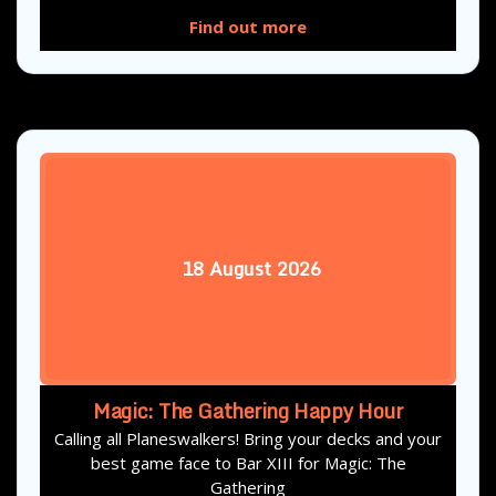
Find out more
18
August
2026
Magic: The Gathering Happy Hour
Calling all Planeswalkers! Bring your decks and your
best game face to Bar XIII for Magic: The
Gathering