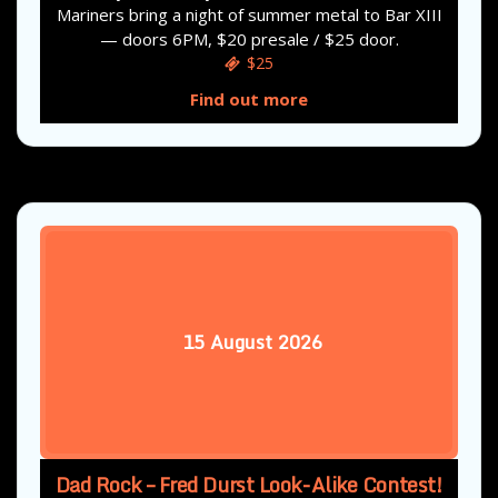
Mariners bring a night of summer metal to Bar XIII
— doors 6PM, $20 presale / $25 door.
$25
Find out more
15
August
2026
Dad Rock – Fred Durst Look-Alike Contest!