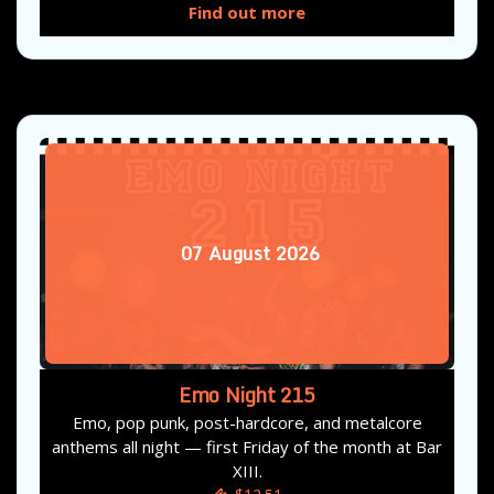
Find out more
07
August
2026
Emo Night 215
Emo, pop punk, post-hardcore, and metalcore
anthems all night — first Friday of the month at Bar
XIII.