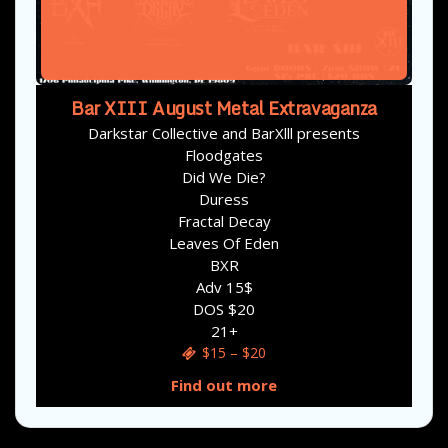
Bar XIII August Metal Extravaganza
Darkstar Collective and BarXlll presents
Floodgates
Did We Die?
Duress
Fractal Decay
Leaves Of Eden
BXR
Adv 15$
DOS $20
21+
$15 – $20
Find out more