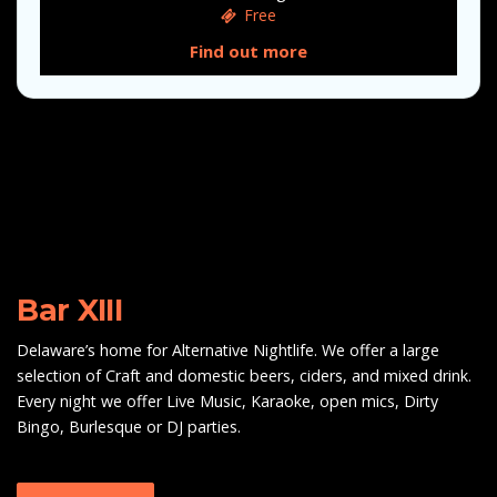
Free
Find out more
Bar XIII
Delaware’s home for Alternative Nightlife. We offer a large
selection of Craft and domestic beers, ciders, and mixed drink.
Every night we offer Live Music, Karaoke, open mics, Dirty
Bingo, Burlesque or DJ parties.