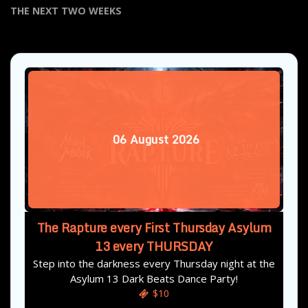
THE NEXT TWO WEEKS
06
August
2026
The Rapture every First Thursday Asylum
13 every THURSDAY
Step into the darkness every Thursday night at the
Asylum 13 Dark Beats Dance Party!
$10