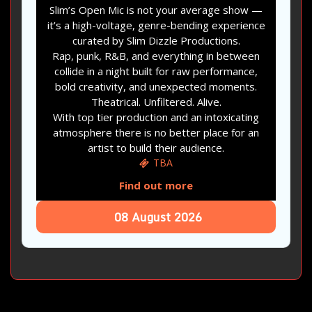
Slim’s Open Mic is not your average show —
it’s a high-voltage, genre-bending experience
curated by Slim Dizzle Productions.
Rap, punk, R&B, and everything in between
collide in a night built for raw performance,
bold creativity, and unexpected moments.
Theatrical. Unfiltered. Alive.
With top tier production and an intoxicating
atmosphere there is no better place for an
artist to build their audience.
TBA
Find out more
08
August
2026