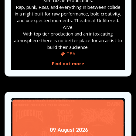
Slim Dizzle Productions.
Rap, punk, R&B, and everything in between collide
in a night built for raw performance, bold creativity,
and unexpected moments. Theatrical. Unfiltered.
Alive.
With top tier production and an intoxicating
atmosphere there is no better place for an artist to
build their audience.
TBA
Find out more
09
August
2026