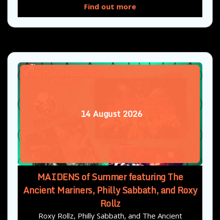
Find out more
14
August
2026
MAIDENS of Summer featuring The
Ancient Mariners, Philly Sabbath, and Roxy
Rollz
Roxy Rollz, Philly Sabbath, and The Ancient