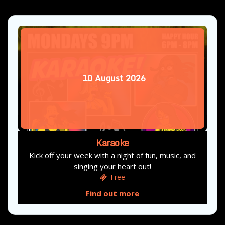
10
August
2026
Karaoke
Kick off your week with a night of fun, music, and
singing your heart out!
Free
Find out more