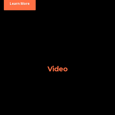
Learn More
Video
Video
Player