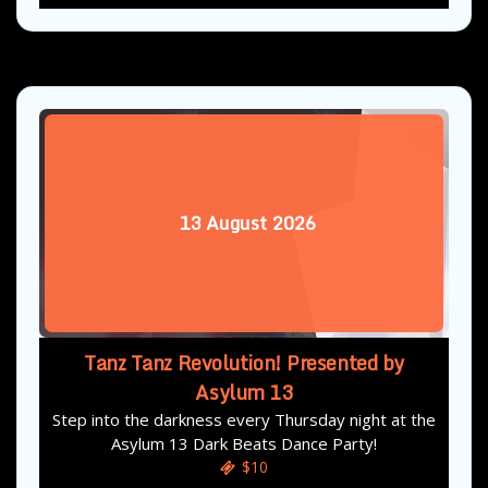
13
August
2026
Tanz Tanz Revolution! Presented by
Asylum 13
Step into the darkness every Thursday night at the
Asylum 13 Dark Beats Dance Party!
$10