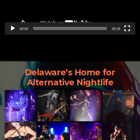
00:00
00:25
Delaware’s Home for
Alternative Nightlife