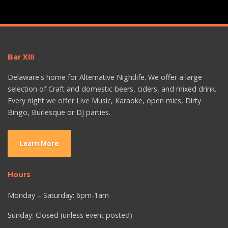
Bar XIII
Delaware's home for Alternative Nightlife. We offer a large
selection of Craft and domestic beers, ciders, and mixed drink.
Every night we offer Live Music, Karaoke, open mics, Dirty
Bingo, Burlesque or DJ parties.
Learn More
Hours
Monday – Saturday: 6pm-1am
Sunday: Closed (unless event posted)