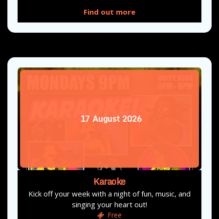
Find out more
17
August
2026
Karaoke
Kick off your week with a night of fun, music, and
singing your heart out!
Free