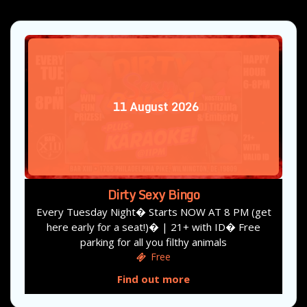
11
August
2026
Dirty Sexy Bingo
Every Tuesday Night� Starts NOW AT 8 PM (get
here early for a seat!)� | 21+ with ID� Free
parking for all you filthy animals
Free
Find out more