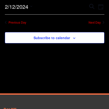
Event
Ev
2/12/2024
Search
Day
Vi
Searc
Select
Na
date.
and
Previous Day
Next Day
Views
Navig
Subscribe to calendar