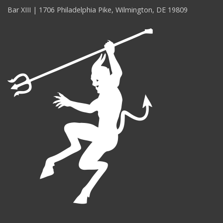
Bar XIII | 1706 Philadelphia Pike, Wilmington, DE 19809