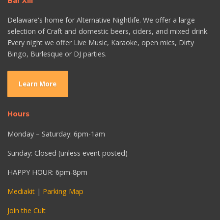
Bar XIII
Delaware's home for Alternative Nightlife. We offer a large
selection of Craft and domestic beers, ciders, and mixed drink.
Every night we offer Live Music, Karaoke, open mics, Dirty
Bingo, Burlesque or DJ parties.
Learn More
Hours
Monday – Saturday: 6pm-1am
Sunday: Closed (unless event posted)
HAPPY HOUR: 6pm-8pm
Mediakit
|
Parking Map
Join the Cult