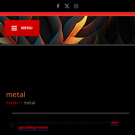
MENU
metal
Events
metal
Events for February 12, 2024
No events scheduled for February 12, 2024. Jump to the
next
Notice
upcoming events
.