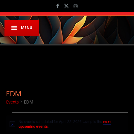
MENU
EDM
Events
EDM
Events for April 22, 2026
No events scheduled for April 22, 2026. Jump to the
next
Notice
upcoming events
.