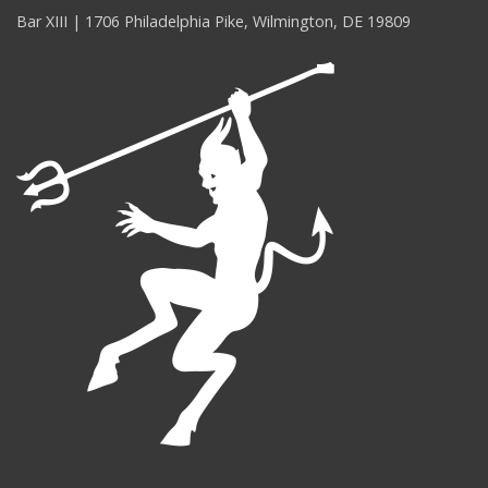
Bar XIII | 1706 Philadelphia Pike, Wilmington, DE 19809