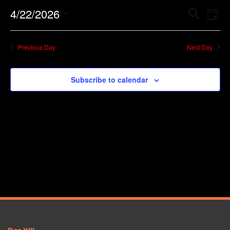
Event
Ev
4/22/2026
Search
Day
Vi
Searc
Select
Na
date.
and
Previous Day
Next Day
Views
Navig
Subscribe to calendar