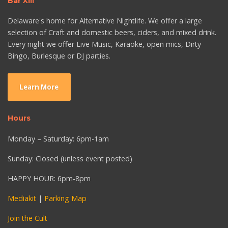
Bar XIII
Delaware's home for Alternative Nightlife. We offer a large
selection of Craft and domestic beers, ciders, and mixed drink.
Every night we offer Live Music, Karaoke, open mics, Dirty
Bingo, Burlesque or DJ parties.
Learn More
Hours
Monday – Saturday: 6pm-1am
Sunday: Closed (unless event posted)
HAPPY HOUR: 6pm-8pm
Mediakit
|
Parking Map
Join the Cult