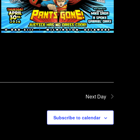
Next Day
Subscribe to calendar