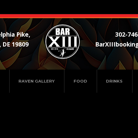
lphia Pike,
302-746
, DE 19809
BarXIIIbookin
RAVEN GALLERY
FOOD
DRINKS