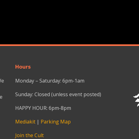
Hours
We
Monday – Saturday: 6pm-1am
Sunday: Closed (unless event posted)
we
HAPPY HOUR: 6pm-8pm
Mediakit
|
Parking Map
Join the Cult