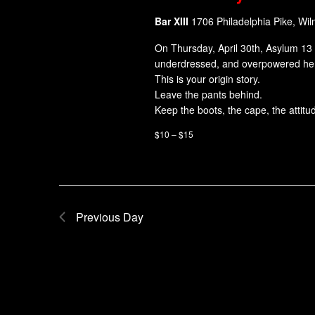
Bar XIII
1706 Philadelphia Pike, Wi
On Thursday, April 30th, Asylum 13 
underdressed, and overpowered her
This is your origin story.
Leave the pants behind.
Keep the boots, the cape, the attitu
$10 – $15
Previous Day