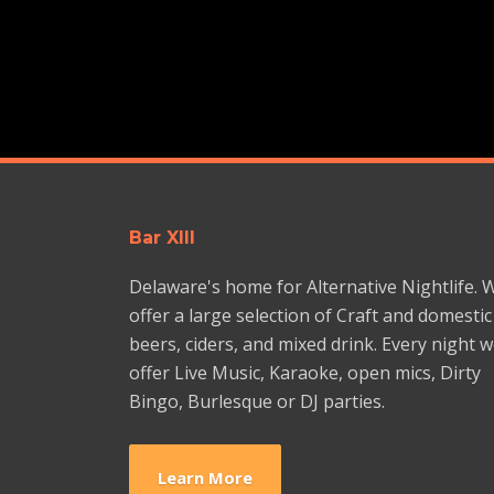
Bar XIII
Delaware's home for Alternative Nightlife. 
offer a large selection of Craft and domestic
beers, ciders, and mixed drink. Every night 
offer Live Music, Karaoke, open mics, Dirty
Bingo, Burlesque or DJ parties.
Learn More