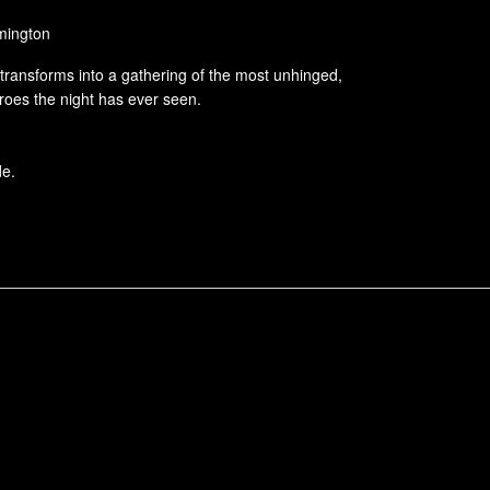
lmington
transforms into a gathering of the most unhinged,
oes the night has ever seen.
de.