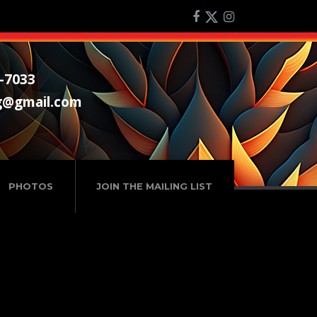
-7033
g@gmail.com
PHOTOS
JOIN THE MAILING LIST