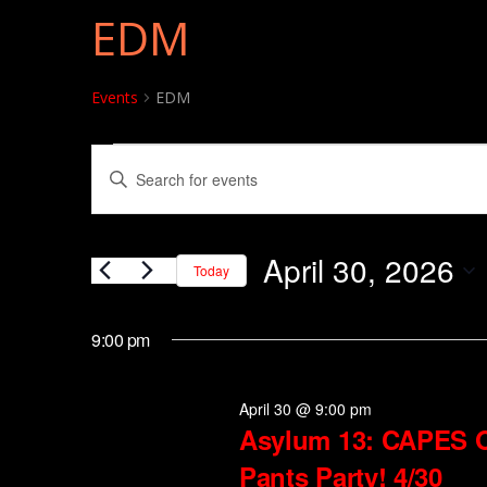
EDM
Events
EDM
Events for April 30, 202
Events
Enter
Search
Keyword.
and
Search
April 30, 2026
for
Today
Views
Events
Select
Navigation
by
date.
9:00 pm
Keyword.
April 30 @ 9:00 pm
Asylum 13: CAPES 
Pants Party! 4/30