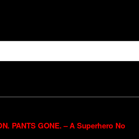
6
ON. PANTS GONE. – A Superhero No