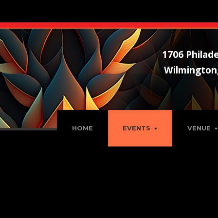
1706 Philade
Wilmington
HOME
EVENTS
VENUE