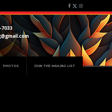
-7033
g@gmail.com
PHOTOS
JOIN THE MAILING LIST