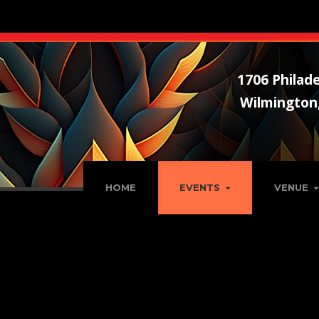
1706 Philade
Wilmington
HOME
EVENTS
VENUE