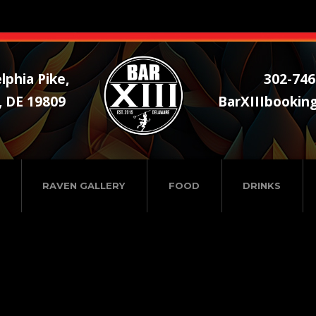
lphia Pike,
302-746
, DE 19809
BarXIIIbookin
RAVEN GALLERY
FOOD
DRINKS