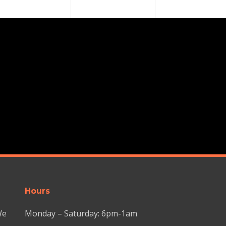
Hours
We
Monday – Saturday: 6pm-1am