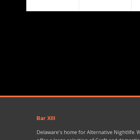
Bar XIII
Delaware's home for Alternative Nightlife. 