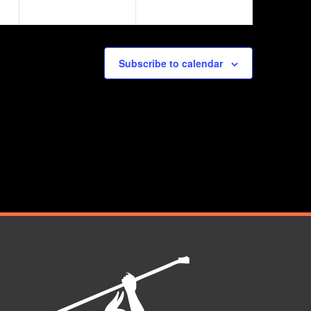
Subscribe to calendar