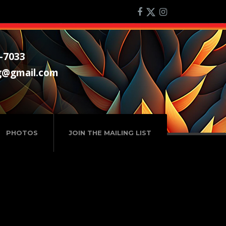
-7033
g@gmail.com
PHOTOS
JOIN THE MAILING LIST