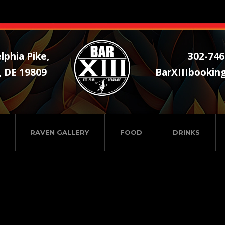
lphia Pike,
302-746
, DE 19809
BarXIIIbookin
RAVEN GALLERY
FOOD
DRINKS