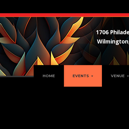
1706 Philade
Wilmington
HOME
EVENTS
VENUE