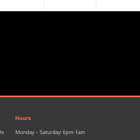
Hours
We
Monday – Saturday: 6pm-1am