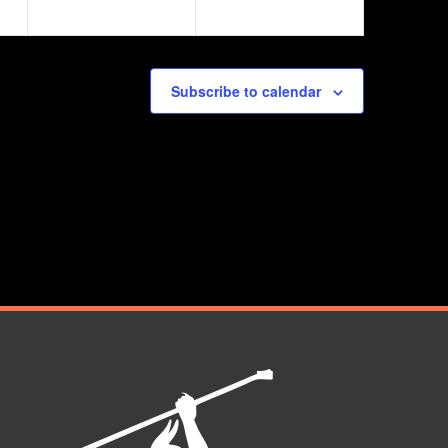
Subscribe to calendar