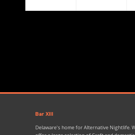
Bar XIII
Delaware's home for Alternative Nightlife. 