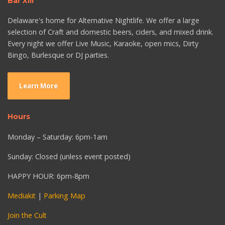
Bar XIII
Delaware's home for Alternative Nightlife. We offer a large
selection of Craft and domestic beers, ciders, and mixed drink.
Every night we offer Live Music, Karaoke, open mics, Dirty
Bingo, Burlesque or DJ parties.
Learn More
Hours
Monday – Saturday: 6pm-1am
Sunday: Closed (unless event posted)
HAPPY HOUR: 6pm-8pm
Mediakit
|
Parking Map
Join the Cult