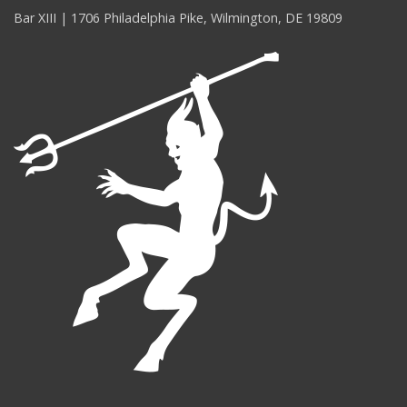
Bar XIII | 1706 Philadelphia Pike, Wilmington, DE 19809