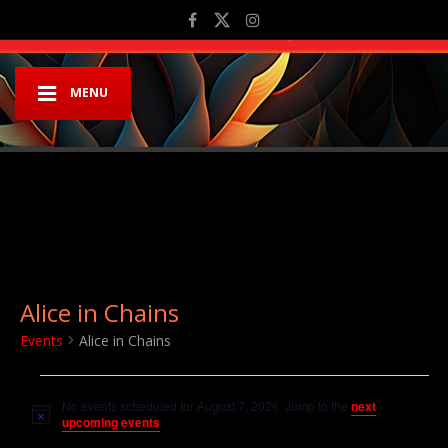
MENU
Alice in Chains
Events
Alice in Chains
Events for August 7, 2026
No events scheduled for August 7, 2026. Jump to the
next
Notice
upcoming events
.