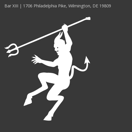
Bar XIII | 1706 Philadelphia Pike, Wilmington, DE 19809