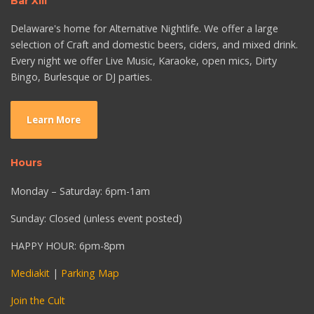
Bar XIII
Delaware's home for Alternative Nightlife. We offer a large
selection of Craft and domestic beers, ciders, and mixed drink.
Every night we offer Live Music, Karaoke, open mics, Dirty
Bingo, Burlesque or DJ parties.
Learn More
Hours
Monday – Saturday: 6pm-1am
Sunday: Closed (unless event posted)
HAPPY HOUR: 6pm-8pm
Mediakit
|
Parking Map
Join the Cult