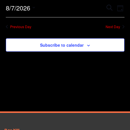
Event
Ev
8/7/2026
Search
Day
Vi
Searc
Select
Na
date.
and
Previous Day
Next Day
Views
Navig
Subscribe to calendar