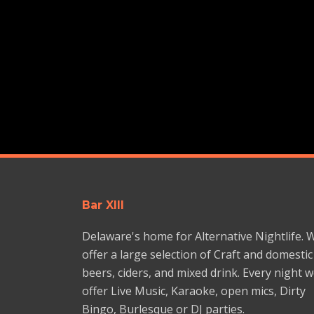
Bar XIII
Delaware's home for Alternative Nightlife. 
offer a large selection of Craft and domestic
beers, ciders, and mixed drink. Every night 
offer Live Music, Karaoke, open mics, Dirty
Bingo, Burlesque or DJ parties.