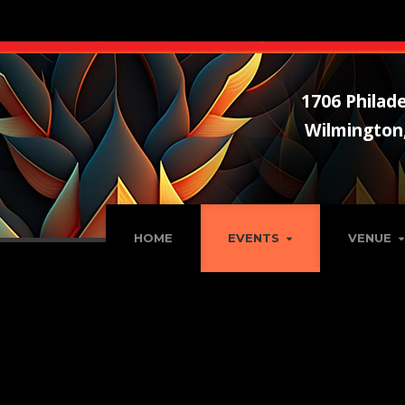
1706 Philade
Wilmington
HOME
EVENTS
VENUE