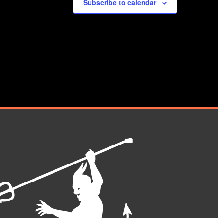
Subscribe to calendar