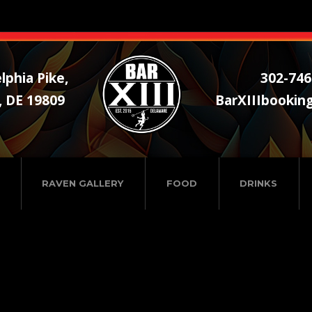
lphia Pike,
302-746
, DE 19809
BarXIIIbookin
RAVEN GALLERY
FOOD
DRINKS