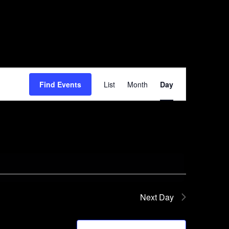
Event
Find Events
List
Month
Day
Views
Navigation
Next Day