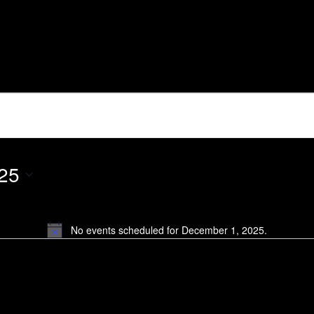
 2025
25
No events scheduled for December 1, 2025.
Notice