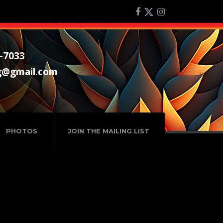
-7033
g@gmail.com
PHOTOS
JOIN THE MAILING LIST