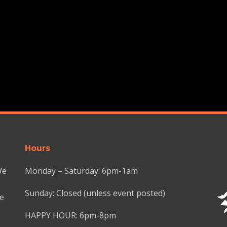
Hours
We
Monday – Saturday: 6pm-1am
Sunday: Closed (unless event posted)
we
HAPPY HOUR: 6pm-8pm