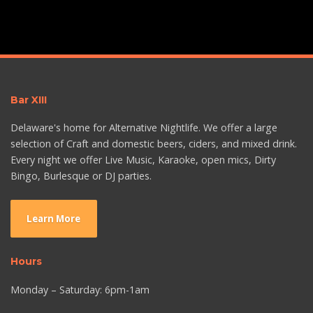
Bar XIII
Delaware's home for Alternative Nightlife. We offer a large
selection of Craft and domestic beers, ciders, and mixed drink.
Every night we offer Live Music, Karaoke, open mics, Dirty
Bingo, Burlesque or DJ parties.
Learn More
Hours
Monday – Saturday: 6pm-1am