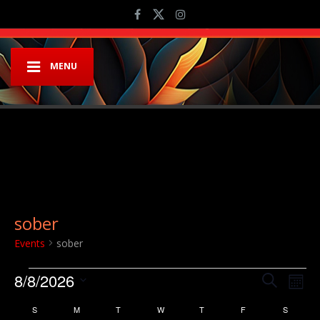
MENU
sober
Events
sober
Events
Event
Ev
8/8/2026
Search
Mont
Vi
Searc
Select
Calendar
S
SUNDAY
M
MONDAY
T
TUESDAY
W
WEDNESDAY
T
THURSDAY
F
FRIDAY
S
SATURD
Na
date.