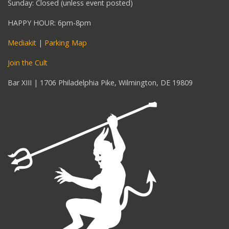
Sunday: Closed (unless event posted)
HAPPY HOUR: 6pm-8pm
Mediakit
|
Parking Map
Join the Cult
Bar XIII | 1706 Philadelphia Pike, Wilmington, DE 19809