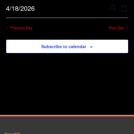
Event
Ev
4/18/2026
Search
Day
Vi
Searc
Select
Na
date.
and
Previous Day
Next Day
Views
Navig
Subscribe to calendar