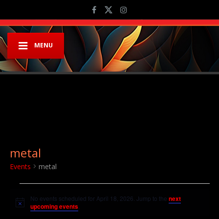
MENU
metal
Events
metal
Events for April 18, 2026
No events scheduled for April 18, 2026. Jump to the
next
Notice
upcoming events
.