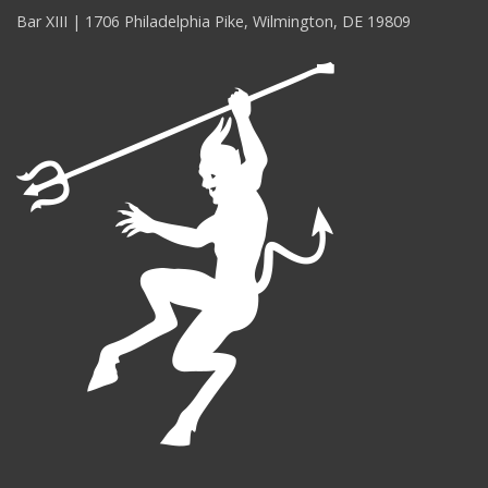
Bar XIII | 1706 Philadelphia Pike, Wilmington, DE 19809