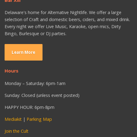
Bar XIII
Delaware's home for Alternative Nightlife. We offer a large
selection of Craft and domestic beers, ciders, and mixed drink.
Every night we offer Live Music, Karaoke, open mics, Dirty
Bingo, Burlesque or DJ parties.
Learn More
Hours
Monday – Saturday: 6pm-1am
Sunday: Closed (unless event posted)
HAPPY HOUR: 6pm-8pm
Mediakit
|
Parking Map
Join the Cult