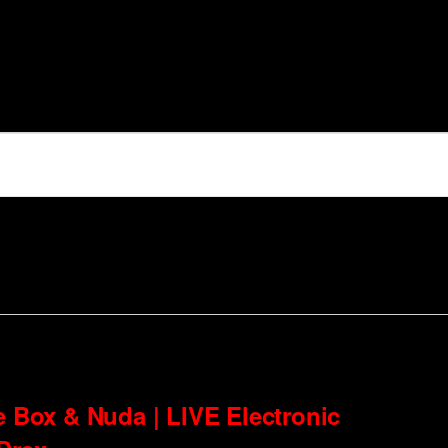
e Box & Nuda | LIVE Electronic