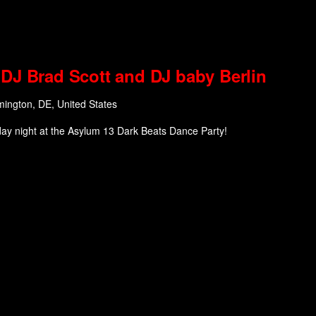
DJ Brad Scott and DJ baby Berlin
mington, DE, United States
day night at the Asylum 13 Dark Beats Dance Party!