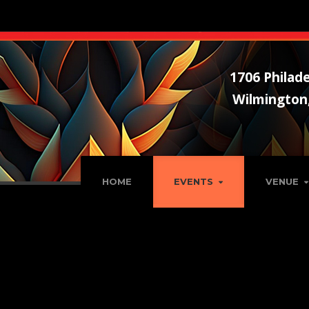
1706 Philade
Wilmington
HOME
EVENTS
VENUE