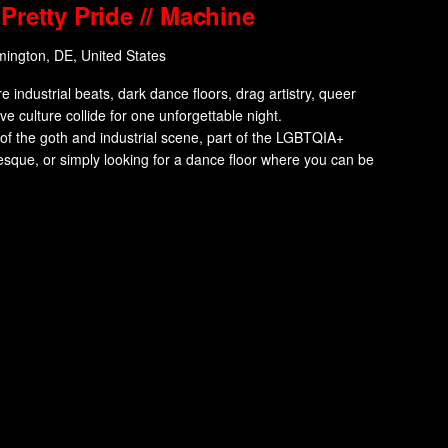
Pretty Pride // Machine
mington, DE, United States
dustrial beats, dark dance floors, drag artistry, queer
tive culture collide for one unforgettable night.
f the goth and industrial scene, part of the LGBTQIA+
esque, or simply looking for a dance floor where you can be