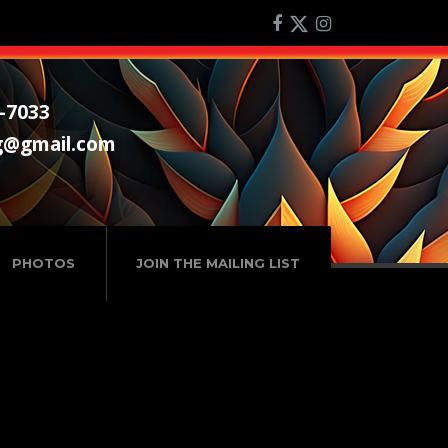
-7033
g@gmail.com
PHOTOS
JOIN THE MAILING LIST