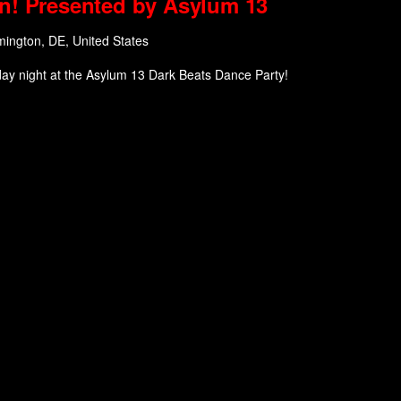
n! Presented by Asylum 13
mington, DE, United States
day night at the Asylum 13 Dark Beats Dance Party!