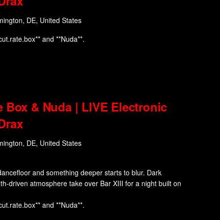
Drax
mington, DE, United States
cut.rate.box** and **Nuda**.
e Box & Nuda | LIVE Electronic
Drax
mington, DE, United States
ancefloor and something deeper starts to blur. Dark
nth-driven atmosphere take over Bar XIII for a night built on
cut.rate.box** and **Nuda**.