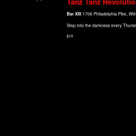
Tanz Tanz Revolutio
Bar XIII
1706 Philadelphia Pike, Wil
Step into the darkness every Thurs
$10