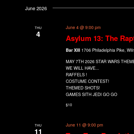
June 2026
June 4 @ 9:00 pm
THU
4
Asylum 13: The Rap
Bar XIII
1706 Philadelphia Pike, Wil
MAY 7TH 2026 STAR WARS THEM
WE WILL HAVE...
RAFFELS !
COSTUME CONTEST!
THEMED SHOTS!
GAMES SITH JEDI GO GO
$10
June 11 @ 9:00 pm
THU
11