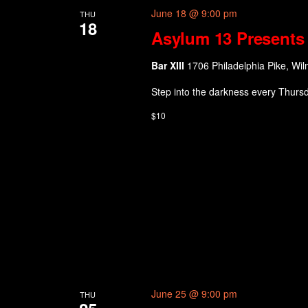
June 18 @ 9:00 pm
THU
18
Asylum 13 Presents 
Bar XIII
1706 Philadelphia Pike, Wil
Step into the darkness every Thurs
$10
June 25 @ 9:00 pm
THU