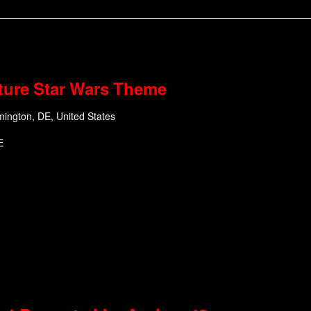
ture Star Wars Theme
mington, DE, United States
E