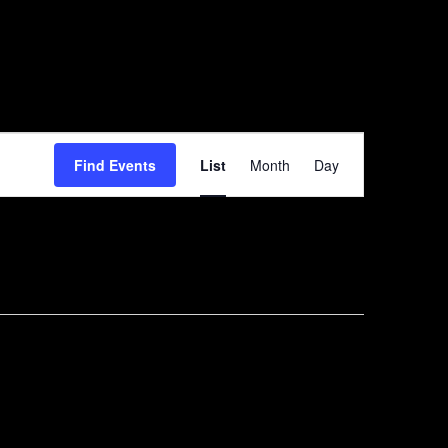
Event
Find Events
List
Month
Day
Views
Navigation