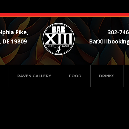
lphia Pike,
302-746
, DE 19809
BarXIIIbookin
RAVEN GALLERY
FOOD
DRINKS