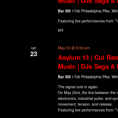
Music | DJs Saga & 
Bar XIII
1706 Philadelphia Pike, Wil
Featuring live performances from **
$20
May 23 @ 8:00 pm
SAT
23
Asylum 13 | Cut Rat
Music | DJs Saga & 
Bar XIII
1706 Philadelphia Pike, Wil
The signal cuts in again.
On May 23rd, the line between the d
electronics, industrial pulse, and sy
movement, tension, and release.
Featuring live performances from **