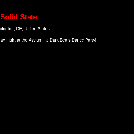
Solid State
mington, DE, United States
day night at the Asylum 13 Dark Beats Dance Party!