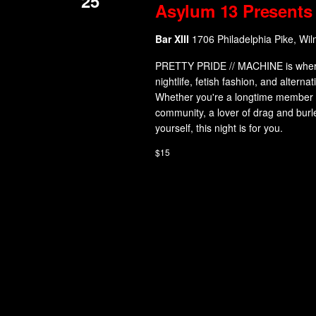
25
Asylum 13 Presents 
Bar XIII
1706 Philadelphia Pike, Wil
PRETTY PRIDE // MACHINE is where in
nightlife, fetish fashion, and alterna
Whether you're a longtime member o
community, a lover of drag and burl
yourself, this night is for you.
$15