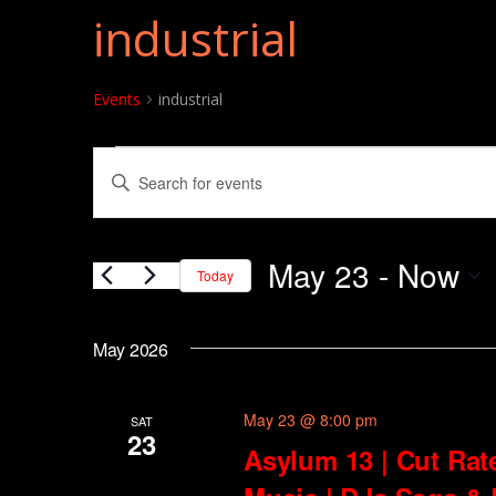
industrial
Events
industrial
Events
Events
Enter
Search
Keyword.
and
Search
May 23
 - 
Now
for
Today
Views
Events
Select
Navigation
by
date.
May 2026
Keyword.
May 23 @ 8:00 pm
SAT
23
Asylum 13 | Cut Rat