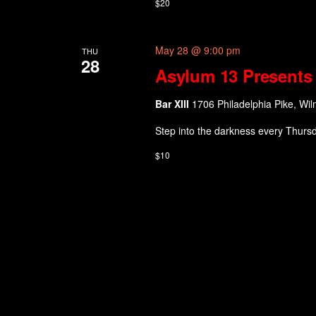
$20
May 28 @ 9:00 pm
THU
28
Asylum 13 Presents 
Bar XIII
1706 Philadelphia Pike, Wil
Step into the darkness every Thurs
$10