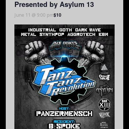
Presented by Asylum 13
$10
June 11 @ 9:00 pm