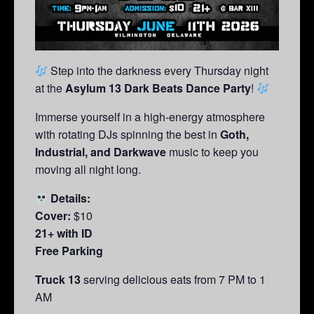
Step into the darkness every Thursday night
at the
Asylum 13 Dark Beats Dance Party
!
Immerse yourself in a high-energy atmosphere
with rotating DJs spinning the best in
Goth,
Industrial, and Darkwave
music to keep you
moving all night long.
Details:
Cover:
$10
21+ with ID
Free Parking
Truck 13
serving delicious eats from 7 PM to 1
AM