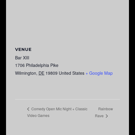
VENUE
Bar XIII
1706 Philadelphia Pike
Wilmington
,
DE
19809
United States
+ Google Map
Rainbow
Comedy Open Mic Night + Classic
Video Games
Rave