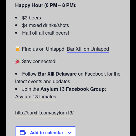
Happy Hour (6 PM – 8 PM):
$3 beers
$4 mixed drinks/shots
Half off all craft beers!
Find us on Untappd:
Bar XIII on Untappd
Stay connected!
Follow
Bar XIII Delaware
on Facebook for the
latest events and updates
Join the
Asylum 13 Facebook Group
:
Asylum 13 Inmates
http://barxiii.com/asylum13/
Add to calendar