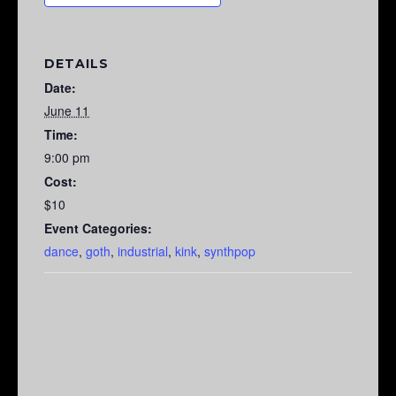
DETAILS
Date:
June 11
Time:
9:00 pm
Cost:
$10
Event Categories:
dance
,
goth
,
industrial
,
kink
,
synthpop