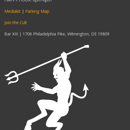
Mediakit
|
Parking Map
Join the Cult
Bar XIII | 1706 Philadelphia Pike, Wilmington, DE 19809