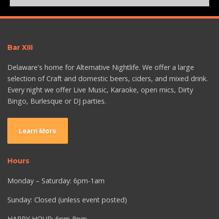
Bar XIII
Delaware's home for Alternative Nightlife. We offer a large
selection of Craft and domestic beers, ciders, and mixed drink.
Every night we offer Live Music, Karaoke, open mics, Dirty
Bingo, Burlesque or DJ parties.
Learn More
Hours
Monday – Saturday: 6pm-1am
Sunday: Closed (unless event posted)
HAPPY HOUR: 6pm-8pm