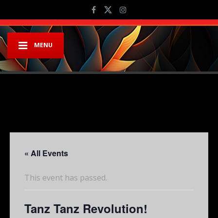
MENU
« All Events
This event has passed.
Tanz Tanz Revolution!