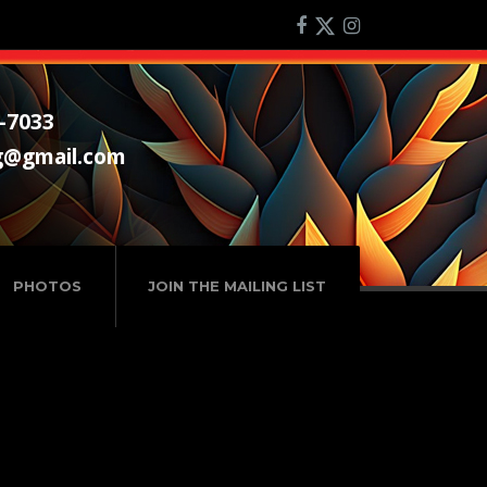
-7033
g@gmail.com
PHOTOS
JOIN THE MAILING LIST