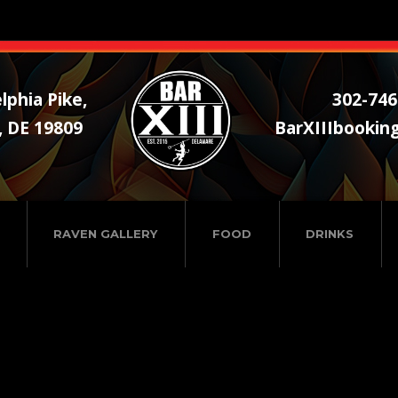
lphia Pike,
302-746
, DE 19809
BarXIIIbookin
RAVEN GALLERY
FOOD
DRINKS