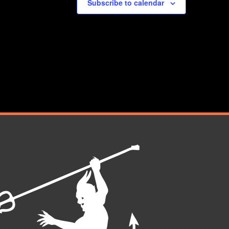
Subscribe to calendar