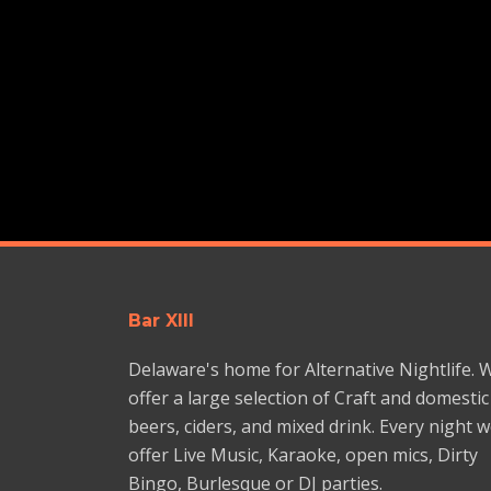
Bar XIII
Delaware's home for Alternative Nightlife. 
offer a large selection of Craft and domestic
beers, ciders, and mixed drink. Every night 
offer Live Music, Karaoke, open mics, Dirty
Bingo, Burlesque or DJ parties.