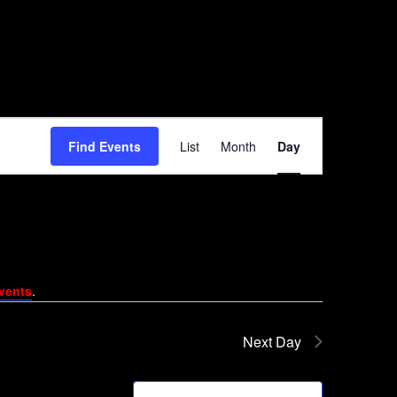
Event
Find Events
List
Month
Day
Views
Navigation
vents
.
Next Day