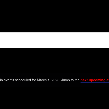
6
No events scheduled for March 1, 2026. Jump to the
next upcoming e
Notice