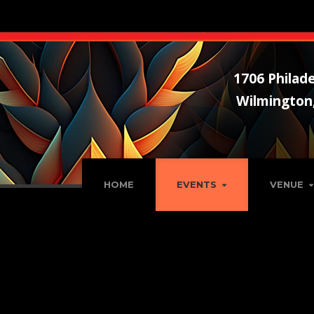
1706 Philade
Wilmington
HOME
EVENTS
VENUE