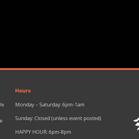
Hours
We
Monday – Saturday: 6pm-1am
Sunday: Closed (unless event posted)
we
HAPPY HOUR: 6pm-8pm