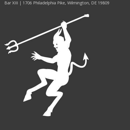
Bar XIII | 1706 Philadelphia Pike, Wilmington, DE 19809