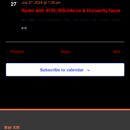
July 27, 2024 @ 7:30 pm
27
Ryder with 4130, Witchforce & Humanity Gone
Bar XIII
1706 Philadelphia Pike, Wilmington, DE, United States
$10
Events
Event
Previous
Today
Next
Subscribe to calendar
Bar XIII