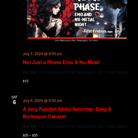
July 5, 2024 @ 9:00 pm
Not Just a Phase Emo & Nu-Metal
Bar XIII
1706 Philadelphia Pike, Wilmington, DE, United States
$10
SAT
July 6, 2024 @ 9:00 pm
6
A Very Ratchet Sinful Saturday: Drag &
Burlesque Cabaret
Bar XIII
1706 Philadelphia Pike, Wilmington, DE, United States
$20 – $35