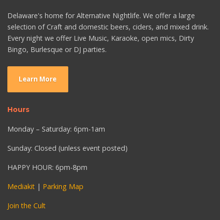
Delaware's home for Alternative Nightlife. We offer a large
selection of Craft and domestic beers, ciders, and mixed drink.
Every night we offer Live Music, Karaoke, open mics, Dirty
Bingo, Burlesque or DJ parties.
Learn More
Hours
Monday – Saturday: 6pm-1am
Sunday: Closed (unless event posted)
HAPPY HOUR: 6pm-8pm
Mediakit
|
Parking Map
Join the Cult