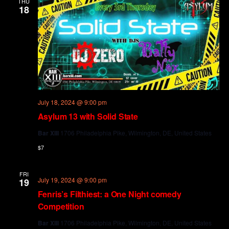
THU
18
July 18, 2024 @ 9:00 pm
Asylum 13 with Solid State
Bar XIII
1706 Philadelphia Pike, Wilmington, DE, United States
$7
FRI
July 19, 2024 @ 9:00 pm
19
Fenris’s Filthiest: a One Night comedy
Competition
Bar XIII
1706 Philadelphia Pike, Wilmington, DE, United States