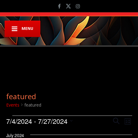
MENU
featured
Events
featured
Events
Event
Ev
7/4/2024
 - 
7/27/2024
Search
List
Vi
Searc
Select
Na
July 2024
date.