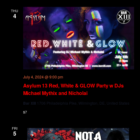
and
Views
THU
4
Navig
July 4, 2024 @ 9:00 pm
Asylum 13 Red, White & GLOW Party w DJs
Michael Mythix and Nicholai
Bar XIII
1706 Philadelphia Pike, Wilmington, DE, United States
$7
FRI
5