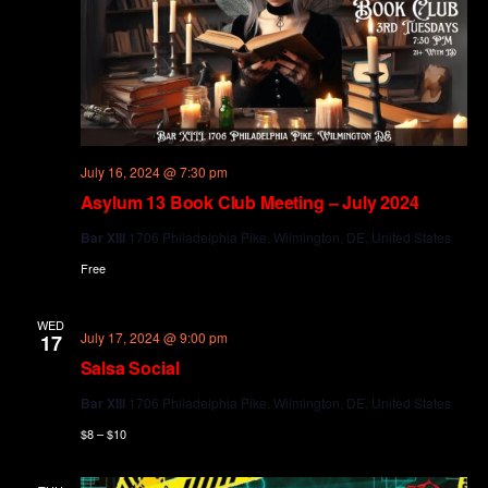
July 16, 2024 @ 7:30 pm
Asylum 13 Book Club Meeting – July 2024
Bar XIII
1706 Philadelphia Pike, Wilmington, DE, United States
Free
WED
July 17, 2024 @ 9:00 pm
17
Salsa Social
Bar XIII
1706 Philadelphia Pike, Wilmington, DE, United States
$8 – $10