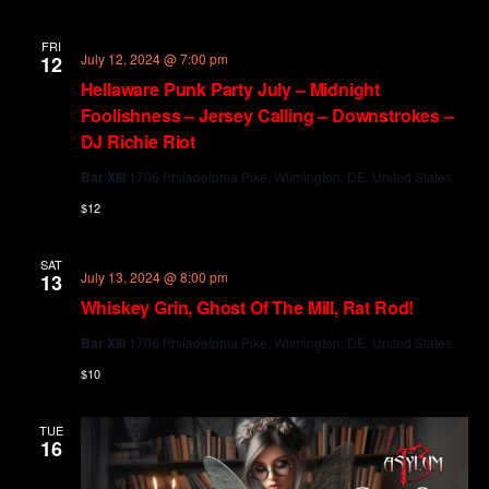
FRI
July 12, 2024 @ 7:00 pm
12
Hellaware Punk Party July – Midnight
Foolishness – Jersey Calling – Downstrokes –
DJ Richie Riot
Bar XIII
1706 Philadelphia Pike, Wilmington, DE, United States
$12
SAT
July 13, 2024 @ 8:00 pm
13
Whiskey Grin, Ghost Of The Mill, Rat Rod!
Bar XIII
1706 Philadelphia Pike, Wilmington, DE, United States
$10
TUE
16