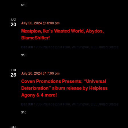
$10
SAT
July 20, 2024 @ 8:00 pm
20
Meatplow, Ike’s Wasted World, Abydos,
BlameShifter!
Bar XIII
1706 Philadelphia Pike, Wilmington, DE, United States
$10
FRI
July 26, 2024 @ 7:00 pm
26
Coven Promotions Presents: “Universal
Deterioration” album release by Helpless
Agony & 4 more!
Bar XIII
1706 Philadelphia Pike, Wilmington, DE, United States
$10
SAT