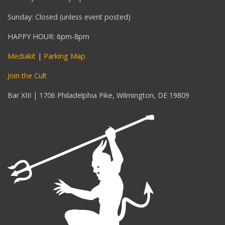
Sunday: Closed (unless event posted)
HAPPY HOUR: 6pm-8pm
Mediakit
|
Parking Map
Join the Cult
Bar XIII | 1706 Philadelphia Pike, Wilmington, DE 19809