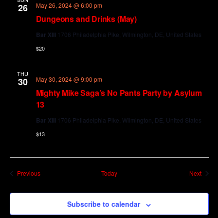
May 26, 2024 @ 6:00 pm
26
Dungeons and Drinks (May)
Bar XIII
1706 Philadelphia Pike, Wilmington, DE, United States
$20
THU
May 30, 2024 @ 9:00 pm
30
Mighty Mike Saga’s No Pants Party by Asylum
13
Bar XIII
1706 Philadelphia Pike, Wilmington, DE, United States
$13
Events
Event
Previous
Today
Next
Subscribe to calendar