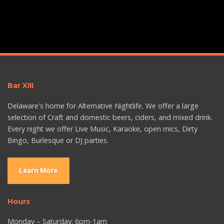
Bar XIII
Delaware's home for Alternative Nightlife. We offer a large
selection of Craft and domestic beers, ciders, and mixed drink.
Every night we offer Live Music, Karaoke, open mics, Dirty
Bingo, Burlesque or DJ parties.
Learn More
Hours
Monday – Saturday: 6pm-1am