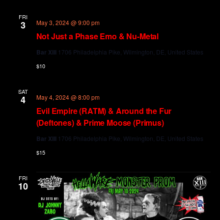
and
Views
FRI
May 3, 2024 @ 9:00 pm
3
Navig
Not Just a Phase Emo & Nu-Metal
Bar XIII
1706 Philadelphia Pike, Wilmington, DE, United States
$10
SAT
May 4, 2024 @ 8:00 pm
4
Evil Empire (RATM) & Around the Fur
(Deftones) & Prime Moose (Primus)
Bar XIII
1706 Philadelphia Pike, Wilmington, DE, United States
$15
FRI
10