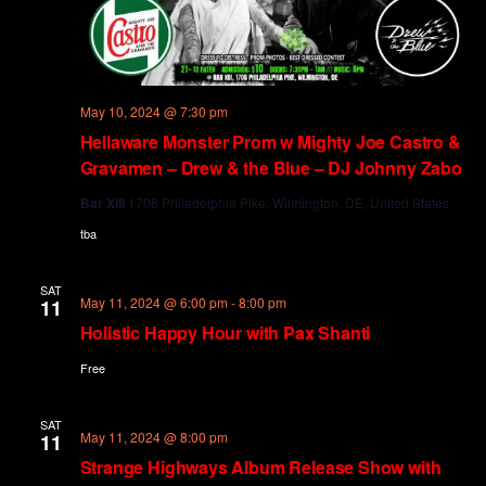
May 10, 2024 @ 7:30 pm
Hellaware Monster Prom w Mighty Joe Castro &
Gravamen – Drew & the Blue – DJ Johnny Zabo
Bar XIII
1706 Philadelphia Pike, Wilmington, DE, United States
tba
SAT
May 11, 2024 @ 6:00 pm
-
8:00 pm
11
Holistic Happy Hour with Pax Shanti
Free
SAT
May 11, 2024 @ 8:00 pm
11
Strange Highways Album Release Show with