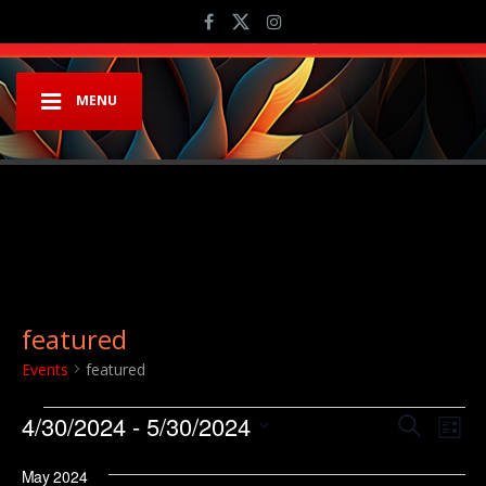
MENU
featured
Events
featured
Events
Event
Ev
4/30/2024
 - 
5/30/2024
Search
List
Vi
Searc
Select
Na
May 2024
date.