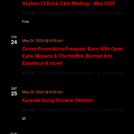
Asylum 13 Book Club Meeting – May 2024
Bar XIII
1706 Philadelphia Pike, Wilmington, DE, United States
Free
FRI
May 24, 2024 @ 8:00 pm
24
Coven Promotions Presents: Born With Open
Eyes, Menace & The Hellfire, Burned Into
Existence & more!
Bar XIII
1706 Philadelphia Pike, Wilmington, DE, United States
SAT
May 25, 2024 @ 9:00 pm
25
Karaoke Gung Show w/ Skeletor
Bar XIII
1706 Philadelphia Pike, Wilmington, DE, United States
$5
SUN