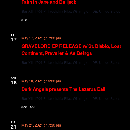
Faith In Jane and Bailjack
Bar XIII
1706 Philadelphia Pike, Wilmington, DE, United States
$10
FRI
May 17, 2024 @ 7:00 pm
17
GRAVELORD EP RELEASE w/ St. Diablo, Lost
Continent, Prevailer & As Beings
Bar XIII
1706 Philadelphia Pike, Wilmington, DE, United States
SAT
May 18, 2024 @ 9:00 pm
18
Dark Angels presents The Lazarus Ball
Bar XIII
1706 Philadelphia Pike, Wilmington, DE, United States
$20 – $35
TUE
May 21, 2024 @ 7:30 pm
21