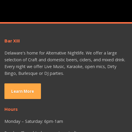
Bar XIII
Delaware's home for Alternative Nightlife. We offer a large
selection of Craft and domestic beers, ciders, and mixed drink.
Every night we offer Live Music, Karaoke, open mics, Dirty
Bingo, Burlesque or DJ parties.
Learn More
Hours
Monday – Saturday: 6pm-1am