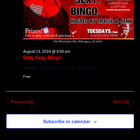
August 13, 2024 @ 9:00 pm
Dirty Sexy Bingo
Bar XIII
1706 Philadelphia Pike, Wilmington
Free
Previous Day
Next Day
Subscribe to calendar