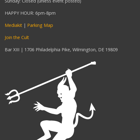
Sunday: Closed (unless event posted)
HAPPY HOUR: 6pm-8pm
Mediakit
|
Parking Map
Join the Cult
Bar XIII | 1706 Philadelphia Pike, Wilmington, DE 19809