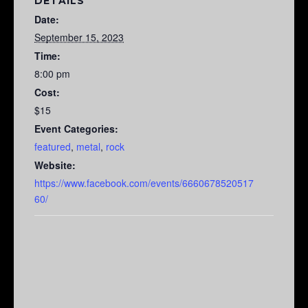
DETAILS
Date:
September 15, 2023
Time:
8:00 pm
Cost:
$15
Event Categories:
featured
,
metal
,
rock
Website:
https://www.facebook.com/events/6660678520517
60/