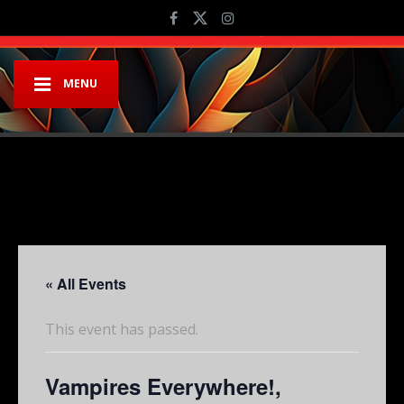
MENU
« All Events
This event has passed.
Vampires Everywhere!,