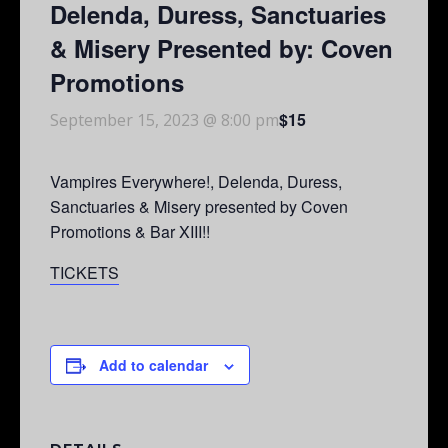
Delenda, Duress, Sanctuaries
& Misery Presented by: Coven
Promotions
$15
September 15, 2023 @ 8:00 pm
Vampires Everywhere!, Delenda, Duress,
Sanctuaries & Misery presented by Coven
Promotions & Bar XIII!!
TICKETS
Add to calendar