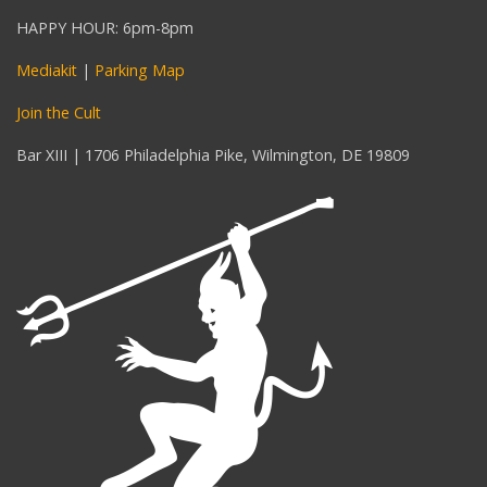
HAPPY HOUR: 6pm-8pm
Mediakit
|
Parking Map
Join the Cult
Bar XIII | 1706 Philadelphia Pike, Wilmington, DE 19809