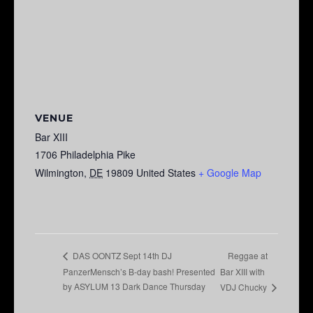
VENUE
Bar XIII
1706 Philadelphia Pike
Wilmington
,
DE
19809
United States
+ Google Map
Reggae at
DAS OONTZ Sept 14th DJ
PanzerMensch’s B-day bash! Presented
Bar XIII with
by ASYLUM 13 Dark Dance Thursday
VDJ Chucky