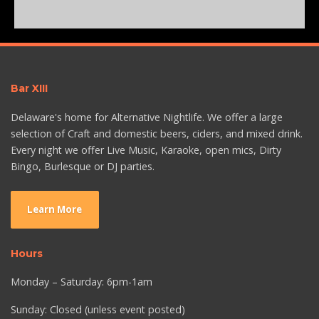
Bar XIII
Delaware's home for Alternative Nightlife. We offer a large
selection of Craft and domestic beers, ciders, and mixed drink.
Every night we offer Live Music, Karaoke, open mics, Dirty
Bingo, Burlesque or DJ parties.
Learn More
Hours
Monday – Saturday: 6pm-1am
Sunday: Closed (unless event posted)