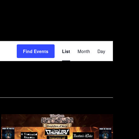
Event
Find Events
List
Month
Day
Views
Navigation