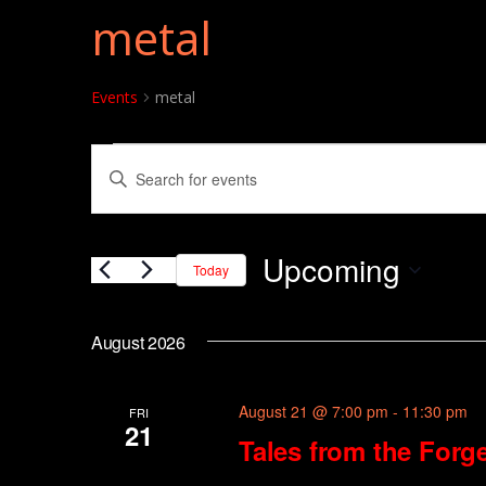
metal
Events
metal
Events
Events
Enter
Search
Keyword.
and
Search
Upcoming
for
Today
Views
Events
Select
Navigation
by
date.
August 2026
Keyword.
August 21 @ 7:00 pm
-
11:30 pm
FRI
21
Tales from the Forge