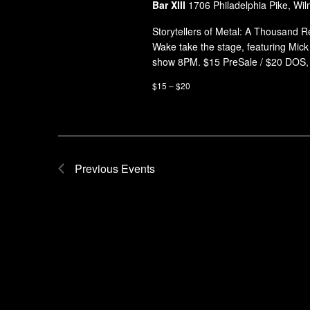
Bar XIII
1706 Philadelphia Pike, Wil
Storytellers of Metal: A Thousand 
Wake take the stage, featuring Mic
show 8PM. $15 PreSale / $20 DOS,
$15 – $20
Previous
Events