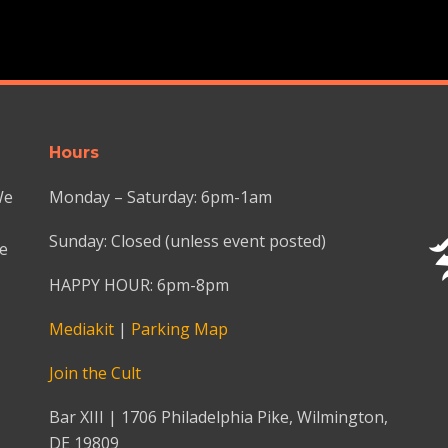
Hours
We
Monday – Saturday: 6pm-1am
Sunday: Closed (unless event posted)
we
HAPPY HOUR: 6pm-8pm
Mediakit
|
Parking Map
Join the Cult
Bar XIII | 1706 Philadelphia Pike, Wilmington,
DE 19809