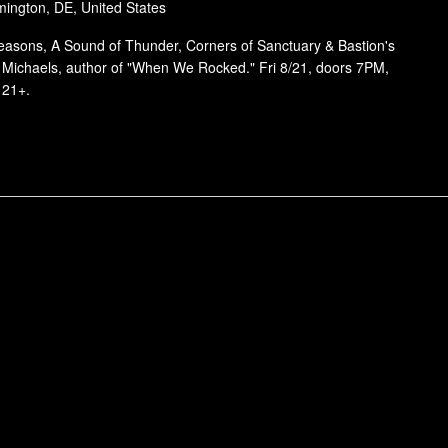
mington, DE, United States
Reasons, A Sound of Thunder, Corners of Sanctuary & Bastion's
k Michaels, author of "When We Rocked." Fri 8/21, doors 7PM,
 21+.