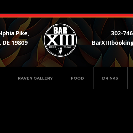
lphia Pike,
302-746
, DE 19809
BarXIIIbookin
RAVEN GALLERY
FOOD
DRINKS