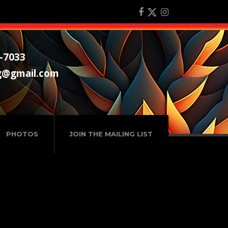
-7033
g@gmail.com
PHOTOS
JOIN THE MAILING LIST