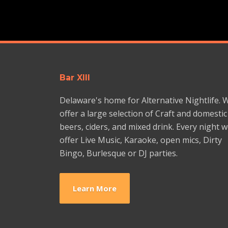
Bar XIII
Delaware's home for Alternative Nightlife. 
offer a large selection of Craft and domestic
beers, ciders, and mixed drink. Every night 
offer Live Music, Karaoke, open mics, Dirty
Bingo, Burlesque or DJ parties.
Learn More