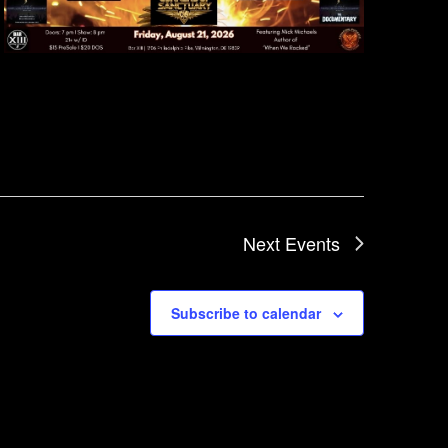
Next
Events
Subscribe to calendar