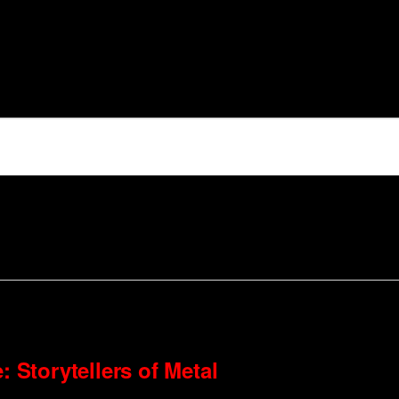
: Storytellers of Metal