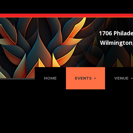
1706 Philade
Wilmington
HOME
EVENTS
VENUE