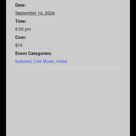
Date:
September 14, 2024
Time:
8:00 pm
Cost:
$10
Event Categories:
featured
,
Live Music
,
metal