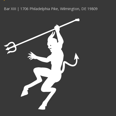
Bar XIII | 1706 Philadelphia Pike, Wilmington, DE 19809