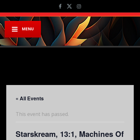
MENU
« All Events
This event has passed.
Starskream, 13:1, Machines Of