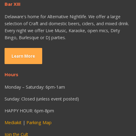
Bar XIII
Delaware's home for Alternative Nightlife. We offer a large
selection of Craft and domestic beers, ciders, and mixed drink.
Every night we offer Live Music, Karaoke, open mics, Dirty
Bingo, Burlesque or DJ parties.
Learn More
Hours
Monday – Saturday: 6pm-1am
Sunday: Closed (unless event posted)
HAPPY HOUR: 6pm-8pm
Mediakit
|
Parking Map
Join the Cult