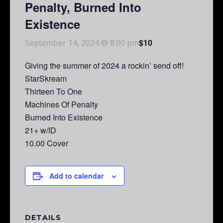
Penalty, Burned Into
Existence
$10
September 14, 2024 @ 8:00 pm
Giving the summer of 2024 a rockin’ send off!
StarSkream
Thirteen To One
Machines Of Penalty
Burned Into Existence
21+ w/ID
10.00 Cover
Add to calendar
DETAILS