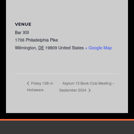
VENUE
Bar XIII
1706 Philadelphia Pike
Wilmington
,
DE
19809
United States
+ Google Map
Asylum 13 Book Club Meeting –
Friday 13th in
Hellaware
September 2024