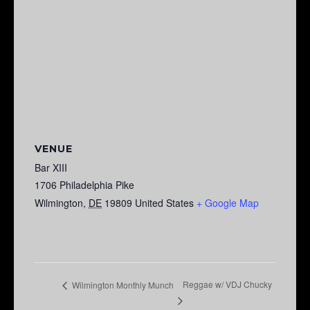
VENUE
Bar XIII
1706 Philadelphia Pike
Wilmington
,
DE
19809
United States
+ Google Map
Reggae w/ VDJ Chucky
Wilmington Monthly Munch