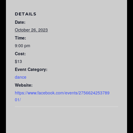
DETAILS
Date:
October 26, 2023
Time:
9:00 pm
Cost:
$13
Event Category:
dance
Website:
https://www.facebook.com/events/2756624253789
01/