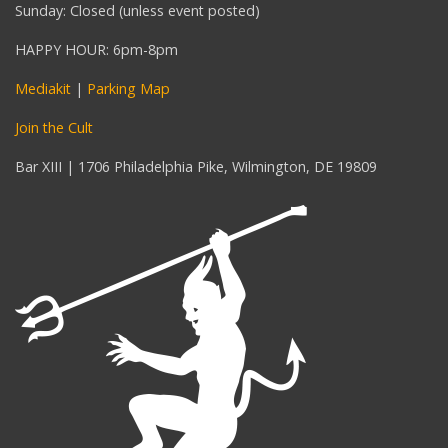
Sunday: Closed (unless event posted)
HAPPY HOUR: 6pm-8pm
Mediakit
|
Parking Map
Join the Cult
Bar XIII | 1706 Philadelphia Pike, Wilmington, DE 19809