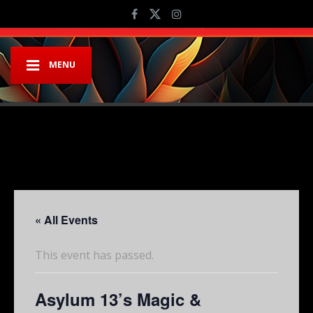
MENU
« All Events
This event has passed.
Asylum 13’s Magic &