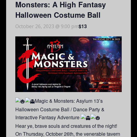
Monsters: A High Fantasy
Halloween Costume Ball
$13
October 26, 2023 @ 9:00 pm
Magic & Monsters: Asylum 13’s
Halloween Costume Ball / Dance Party &
Interactive Fantasy Adventure
Hear ye, brave souls and creatures of the night!
On Thursday, October 26th, the venerable tavern