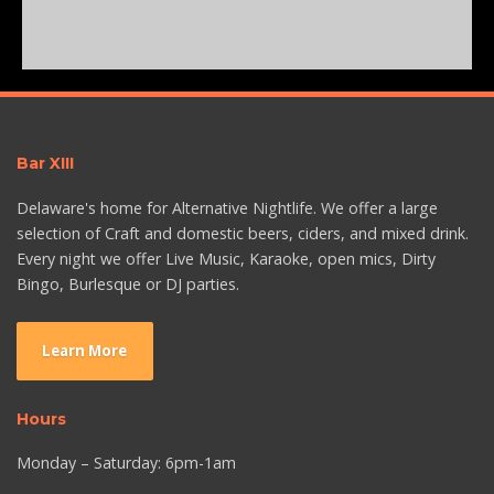
Bar XIII
Delaware's home for Alternative Nightlife. We offer a large
selection of Craft and domestic beers, ciders, and mixed drink.
Every night we offer Live Music, Karaoke, open mics, Dirty
Bingo, Burlesque or DJ parties.
Learn More
Hours
Monday – Saturday: 6pm-1am