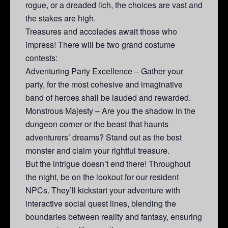
rogue, or a dreaded lich, the choices are vast and
the stakes are high.
Treasures and accolades await those who
impress! There will be two grand costume
contests:
Adventuring Party Excellence – Gather your
party, for the most cohesive and imaginative
band of heroes shall be lauded and rewarded.
Monstrous Majesty – Are you the shadow in the
dungeon corner or the beast that haunts
adventurers’ dreams? Stand out as the best
monster and claim your rightful treasure.
But the intrigue doesn’t end there! Throughout
the night, be on the lookout for our resident
NPCs. They’ll kickstart your adventure with
interactive social quest lines, blending the
boundaries between reality and fantasy, ensuring