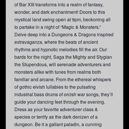
of Bar XIII transforms into a realm of fantasy,
wonder, and dark enchantment! Doors to this
mystical land swing open at 9pm, beckoning all
to partake in a night of “Magic & Monsters.”
Delve deep into a Dungeons & Dragons inspired
extravaganza, where the beats of ancient
rhythms and hypnotic melodies fill the air. Our
bards for the night, Saga the Mighty and Stygian
the Stupendous, will serenade adventurers and
monsters alike with tunes from realms both
familiar and arcane. From the ethereal whispers
of gothic elvish lullabies to the pulsating
industrial bass drums of orcish war songs, they’ll
guide your dancing feet through the evening.
Dress as your favorite adventurer class &
species or terrify as the dark denizen of a
dungeon. Be it a gallant paladin, a cunning