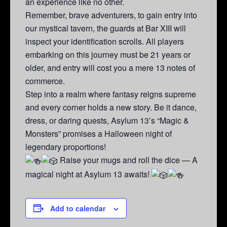
an experience like no other.
Remember, brave adventurers, to gain entry into
our mystical tavern, the guards at Bar XIII will
inspect your identification scrolls. All players
embarking on this journey must be 21 years or
older, and entry will cost you a mere 13 notes of
commerce.
Step into a realm where fantasy reigns supreme
and every corner holds a new story. Be it dance,
dress, or daring quests, Asylum 13’s “Magic &
Monsters” promises a Halloween night of
legendary proportions!
Raise your mugs and roll the dice — A
magical night at Asylum 13 awaits!
Add to calendar