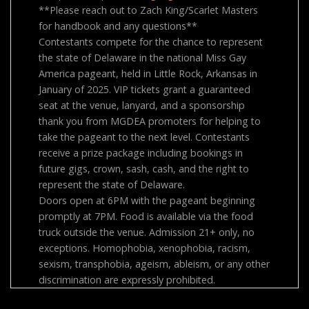
**Please reach out to Zach King/Scarlet Masters
for handbook and any questions**
Contestants compete for the chance to represent
the state of Delaware in the national Miss Gay
America pageant, held in Little Rock, Arkansas in
January of 2025. VIP tickets grant a guaranteed
seat at the venue, lanyard, and a sponsorship
thank you from MGDEA promoters for helping to
take the pageant to the next level. Contestants
receive a prize package including bookings in
future gigs, crown, sash, cash, and the right to
represent the state of Delaware.
Doors open at 6PM with the pageant beginning
promptly at 7PM. Food is available via the food
truck outside the venue. Admission 21+ only, no
exceptions. Homophobia, xenophobia, racism,
sexism, transphobia, ageism, ableism, or any other
discrimination are expressly prohibited.