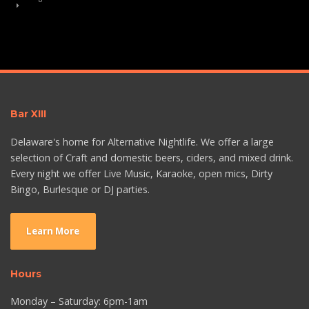
Bar XIII
Delaware's home for Alternative Nightlife. We offer a large
selection of Craft and domestic beers, ciders, and mixed drink.
Every night we offer Live Music, Karaoke, open mics, Dirty
Bingo, Burlesque or DJ parties.
Learn More
Hours
Monday – Saturday: 6pm-1am