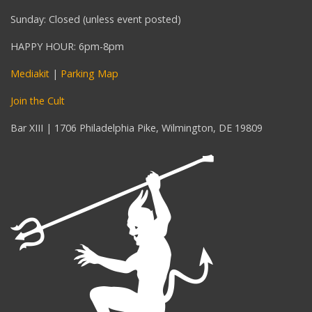
Sunday: Closed (unless event posted)
HAPPY HOUR: 6pm-8pm
Mediakit
|
Parking Map
Join the Cult
Bar XIII | 1706 Philadelphia Pike, Wilmington, DE 19809