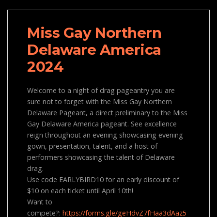
Miss Gay Northern
Delaware America
2024
Welcome to a night of drag pageantry you are
sure not to forget with the Miss Gay Northern
Delaware Pageant, a direct preliminary to the Miss
Gay Delaware America pageant. See excellence
reign throughout an evening showcasing evening
gown, presentation, talent, and a host of
performers showcasing the talent of Delaware
drag.
Use code EARLYBIRD10 for an early discount of
$10 on each ticket until April 10th!
Want to
compete?:
https://forms.gle/geHdvZ7fHaa3dAaz5