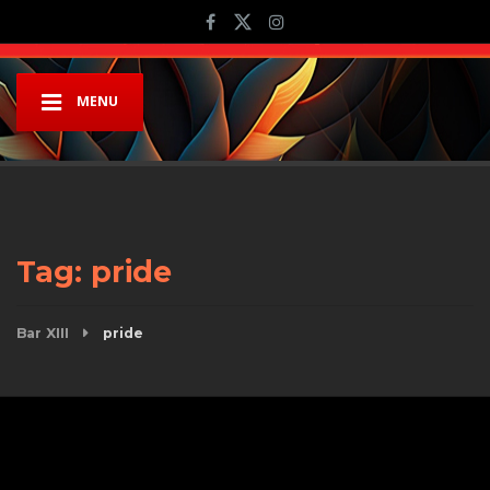
MENU
Tag:
pride
Bar XIII
pride