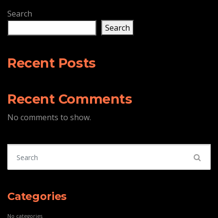
Search
Search
Recent Posts
Recent Comments
No comments to show.
Search for:
Categories
No categories