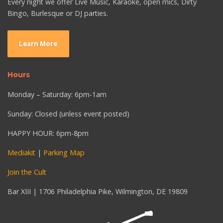
Every night we offer Live Music, Karaoke, open mics, Dirty
Bingo, Burlesque or DJ parties.
Learn More
Hours
Monday – Saturday: 6pm-1am
Sunday: Closed (unless event posted)
HAPPY HOUR: 6pm-8pm
Mediakit
|
Parking Map
Join the Cult
Bar XIII | 1706 Philadelphia Pike, Wilmington, DE 19809