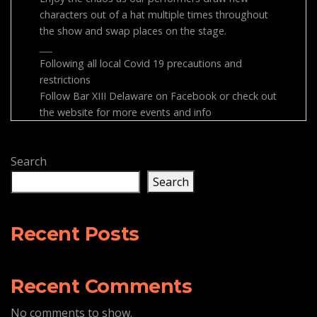
characters out of a hat multiple times throughout
the show and swap places on the stage.
___
Following all local Covid 19 precautions and
restrictions
Follow Bar XIII Delaware on Facebook or check out
the website for more events and info
Search
Search
Recent Posts
Recent Comments
No comments to show.