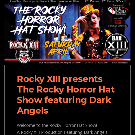
Rocky XIII presents
The Rocky Horror Hat
Show featuring Dark
Angels
Welcome to the Rocky Horror Hat Show!
A Rocky XIII Production Featuring Dark Angels