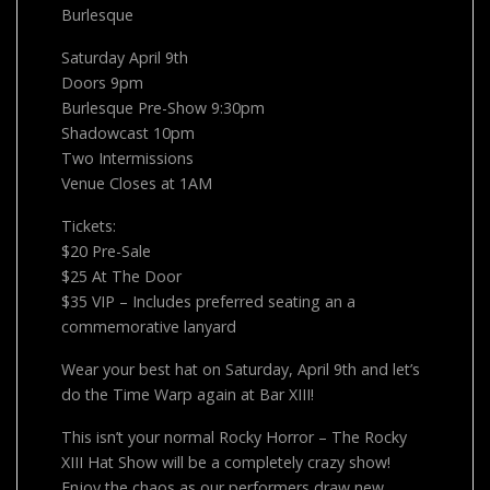
Burlesque
Saturday April 9th
Doors 9pm
Burlesque Pre-Show 9:30pm
Shadowcast 10pm
Two Intermissions
Venue Closes at 1AM
Tickets:
$20 Pre-Sale
$25 At The Door
$35 VIP – Includes preferred seating an a
commemorative lanyard
Wear your best hat on Saturday, April 9th and let’s
do the Time Warp again at Bar XIII!
This isn’t your normal Rocky Horror – The Rocky
XIII Hat Show will be a completely crazy show!
Enjoy the chaos as our performers draw new