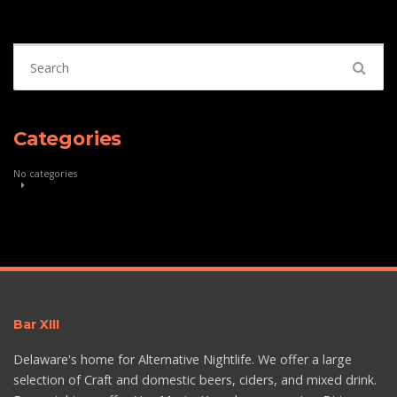
Search for:
Categories
No categories
Bar XIII
Delaware's home for Alternative Nightlife. We offer a large
selection of Craft and domestic beers, ciders, and mixed drink.