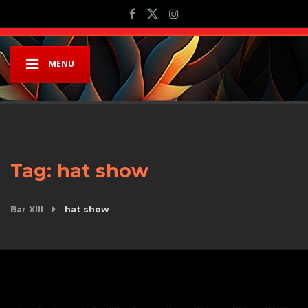
MENU
Tag:
hat show
Bar XIII
hat show