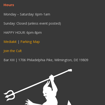
Hours
Monday – Saturday: 6pm-1am
Sunday: Closed (unless event posted)
HAPPY HOUR: 6pm-8pm
Mediakit
|
Parking Map
Join the Cult
Bar XIII | 1706 Philadelphia Pike, Wilmington, DE 19809