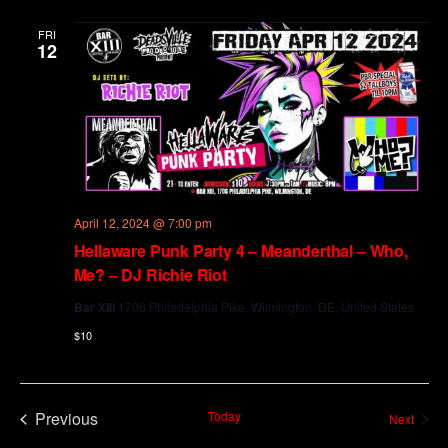
and
Views
FRI
12
Navig
April 12, 2024 @ 7:00 pm
Hellaware Punk Party 4 – Meanderthal – Who,
Me? – DJ Richie Riot
Bar XIII
1706 Philadelphia Pike, Wilmington, DE, United States
$10
Previous
Today
Event
Next
Events