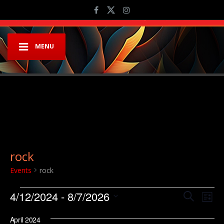
MENU
rock
Events
rock
Events
Event
Ev
4/12/2024
 - 
8/7/2026
Search
List
Vi
Searc
Select
Na
April 2024
date.