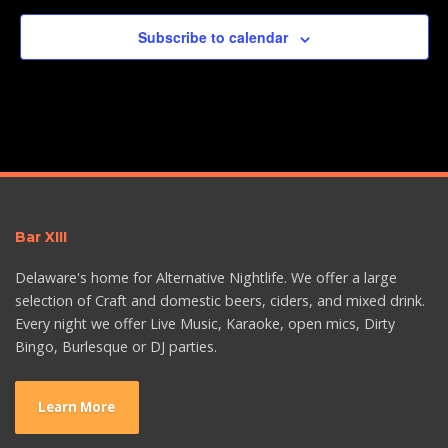
Subscribe to calendar
Bar XIII
Delaware's home for Alternative Nightlife. We offer a large
selection of Craft and domestic beers, ciders, and mixed drink.
Every night we offer Live Music, Karaoke, open mics, Dirty
Bingo, Burlesque or DJ parties.
Learn More