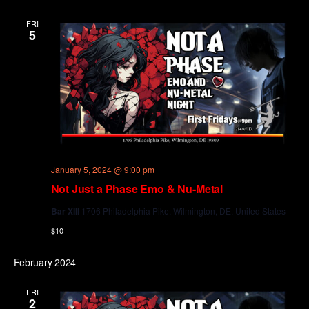
and
Views
FRI
5
Navig
January 5, 2024 @ 9:00 pm
Not Just a Phase Emo & Nu-Metal
Bar XIII
1706 Philadelphia Pike, Wilmington, DE, United States
$10
February 2024
FRI
2