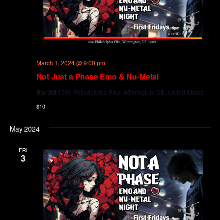
March 1, 2024 @ 9:00 pm
Not Just a Phase Emo & Nu-Metal
Bar XIII
1706 Philadelphia Pike, Wilmington, DE, United States
$10
May 2024
FRI
3