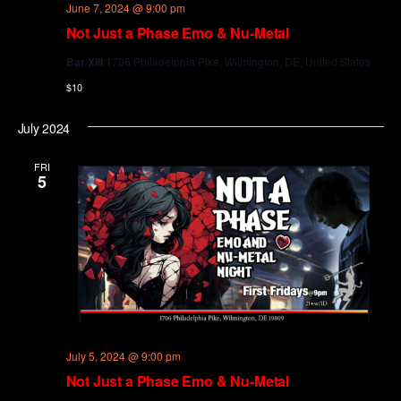
June 7, 2024 @ 9:00 pm
Not Just a Phase Emo & Nu-Metal
Bar XIII
1706 Philadelphia Pike, Wilmington, DE, United States
$10
July 2024
FRI
5
July 5, 2024 @ 9:00 pm
Not Just a Phase Emo & Nu-Metal