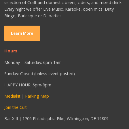
selection of Craft and domestic beers, ciders, and mixed drink.
Every night we offer Live Music, Karaoke, open mics, Dirty
Bingo, Burlesque or DJ parties.
Learn More
Hours
Monday – Saturday: 6pm-1am
Sunday: Closed (unless event posted)
HAPPY HOUR: 6pm-8pm
Mediakit
|
Parking Map
Join the Cult
Bar XIII | 1706 Philadelphia Pike, Wilmington, DE 19809