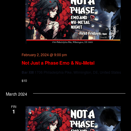
February 2, 2024 @ 9:00 pm
Not Just a Phase Emo & Nu-Metal
Bar XIII
1706 Philadelphia Pike, Wilmington, DE, United States
$10
March 2024
FRI
1