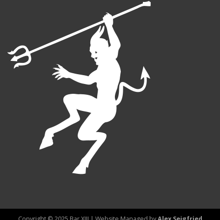
Copyright © 2025 Bar XIII | Website Managed by
Alex Seigfried