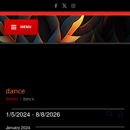
MENU
dance
Events
dance
Events
Event
Ev
1/5/2024
 - 
8/8/2026
Search
List
Vi
Searc
Select
Na
January 2024
date.