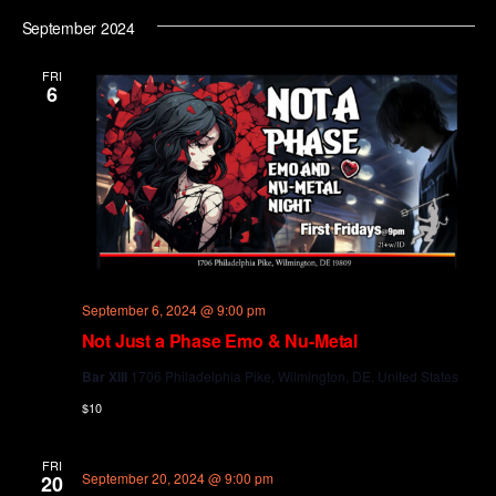
September 2024
FRI
6
September 6, 2024 @ 9:00 pm
Not Just a Phase Emo & Nu-Metal
Bar XIII
1706 Philadelphia Pike, Wilmington, DE, United States
$10
FRI
September 20, 2024 @ 9:00 pm
20