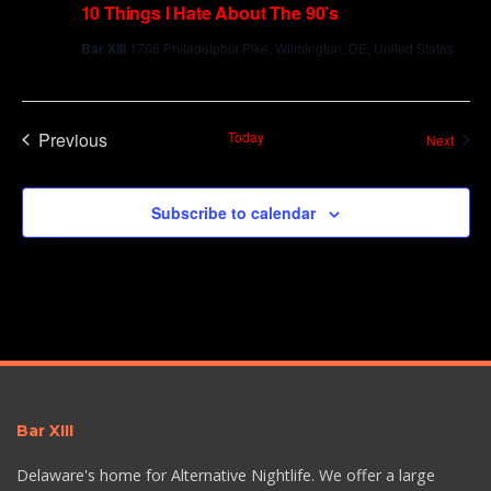
10 Things I Hate About The 90’s
Bar XIII
1706 Philadelphia Pike, Wilmington, DE, United States
Previous
Today
Event
Next
Events
Subscribe to calendar
Bar XIII
Delaware's home for Alternative Nightlife. We offer a large