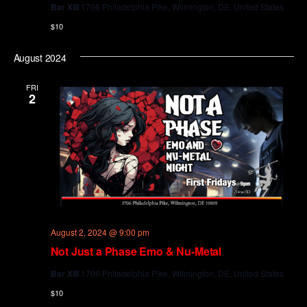
Bar XIII
1706 Philadelphia Pike, Wilmington, DE, United States
$10
August 2024
FRI
2
August 2, 2024 @ 9:00 pm
Not Just a Phase Emo & Nu-Metal
Bar XIII
1706 Philadelphia Pike, Wilmington, DE, United States
$10