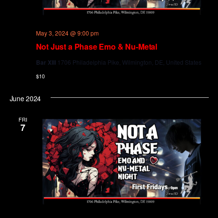
May 3, 2024 @ 9:00 pm
Not Just a Phase Emo & Nu-Metal
Bar XIII
1706 Philadelphia Pike, Wilmington, DE, United States
$10
June 2024
FRI
7