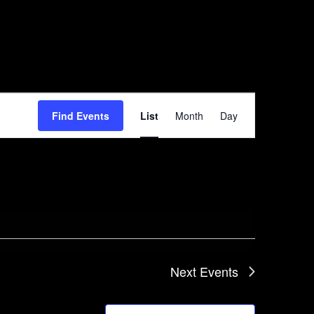
Event
Find Events
List
Month
Day
Views
Navigation
Next
Events