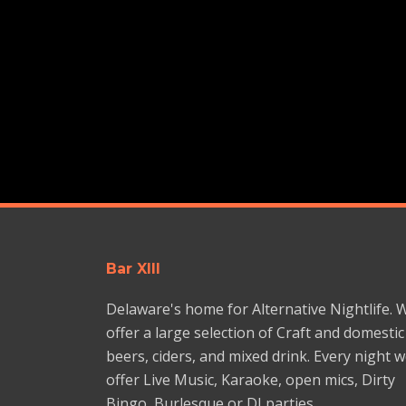
Bar XIII
Delaware's home for Alternative Nightlife. 
offer a large selection of Craft and domestic
beers, ciders, and mixed drink. Every night 
offer Live Music, Karaoke, open mics, Dirty
Bingo, Burlesque or DJ parties.