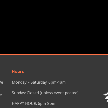
Hours
We
Monday – Saturday: 6pm-1am
Sunday: Closed (unless event posted)
we
HAPPY HOUR: 6pm-8pm