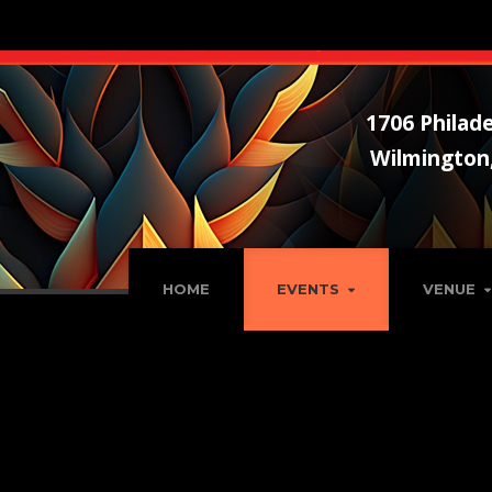
1706 Philade
Wilmington
HOME
EVENTS
VENUE