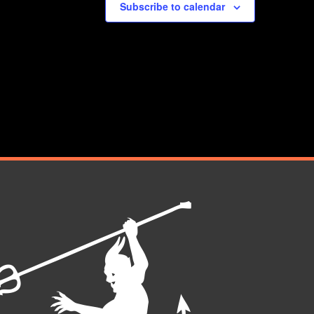
Subscribe to calendar