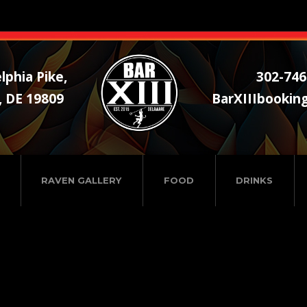
lphia Pike,
302-746
, DE 19809
BarXIIIbookin
RAVEN GALLERY
FOOD
DRINKS