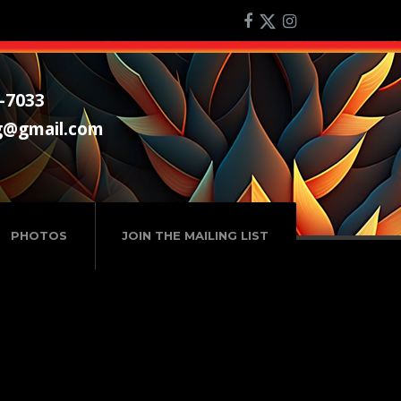
-7033
g@gmail.com
PHOTOS
JOIN THE MAILING LIST