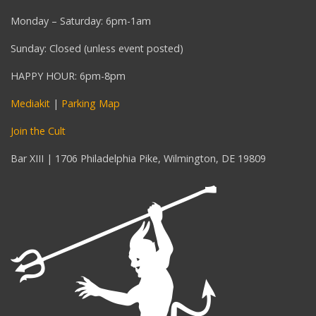
Monday – Saturday: 6pm-1am
Sunday: Closed (unless event posted)
HAPPY HOUR: 6pm-8pm
Mediakit
|
Parking Map
Join the Cult
Bar XIII | 1706 Philadelphia Pike, Wilmington, DE 19809