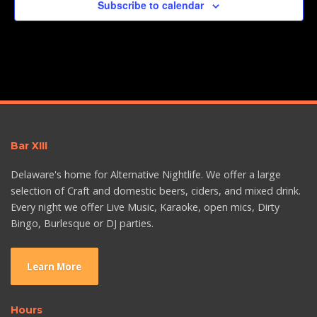
Subscribe to calendar
Bar XIII
Delaware's home for Alternative Nightlife. We offer a large
selection of Craft and domestic beers, ciders, and mixed drink.
Every night we offer Live Music, Karaoke, open mics, Dirty
Bingo, Burlesque or DJ parties.
Learn More
Hours