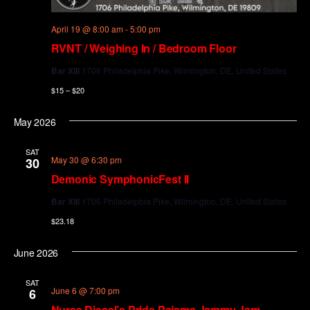
April 19 @ 8:00 am
-
5:00 pm
RVNT / Weighing In / Bedroom Floor
Bar XIII
1706 Philadelphia Pike, Wilmington, DE, United States
$15 – $20
May 2026
SAT
May 30 @ 6:30 pm
30
Demonic SymphonicFest II
Bar XIII
1706 Philadelphia Pike, Wilmington, DE, United States
$23.18
June 2026
SAT
June 6 @ 7:00 pm
6
Nurse Diesel’s Pride Pajama Jammy Jam