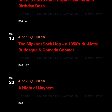
Birthday Bash
Bar XIII
1706 Philadelphia Pike, Wilmington, DE, United States
$14.64
SAT
June 13 @ 9:00 pm
13
The Slipknot Sock Hop – a 1950’s Nu-Metal
Burlesque & Comedy Cabaret
Bar XIII
1706 Philadelphia Pike, Wilmington, DE, United States
$20 – $25
SAT
June 20 @ 8:00 pm
20
A Night of Mayhem
Bar XIII
1706 Philadelphia Pike, Wilmington, DE, United States
$40