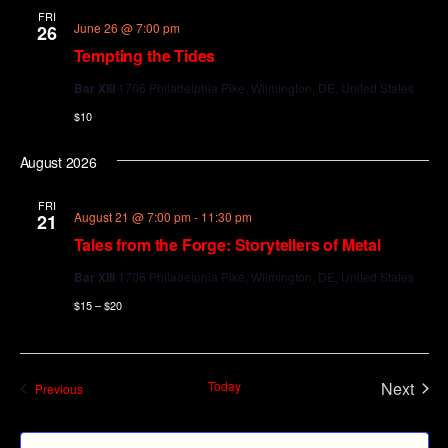
FRI
June 26 @ 7:00 pm
26
Tempting the Tides
Bar XIII
1706 Philadelphia Pike, Wilmington, DE, United States
$10
August 2026
FRI
August 21 @ 7:00 pm
-
11:30 pm
21
Tales from the Forge: Storytellers of Metal
Bar XIII
1706 Philadelphia Pike, Wilmington, DE, United States
$15 – $20
Today
Next
Events
Previous
Events