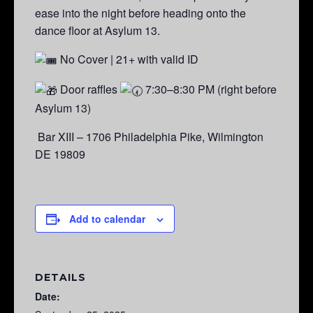
ease into the night before heading onto the
dance floor at Asylum 13.
No Cover | 21+ with valid ID
Door raffles
7:30–8:30 PM (right before
Asylum 13)
Bar XIII – 1706 Philadelphia Pike, Wilmington
DE 19809
Add to calendar
DETAILS
Date: