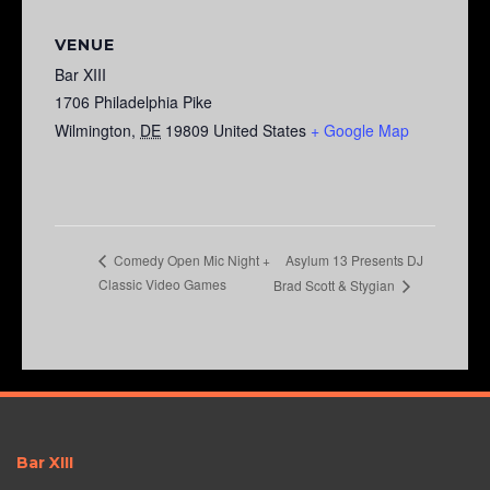
VENUE
Bar XIII
1706 Philadelphia Pike
Wilmington
,
DE
19809
United States
+ Google Map
Asylum 13 Presents DJ
Comedy Open Mic Night +
Classic Video Games
Brad Scott & Stygian
Bar XIII