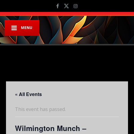
MENU
« All Events
This event has passed.
Wilmington Munch –