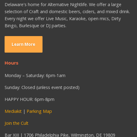
Delaware's home for Alternative Nightlife. We offer a large
selection of Craft and domestic beers, ciders, and mixed drink.
Every night we offer Live Music, Karaoke, open mics, Dirty
Bingo, Burlesque or DJ parties.
Learn More
Hours
Monday – Saturday: 6pm-1am
Sunday: Closed (unless event posted)
HAPPY HOUR: 6pm-8pm
Mediakit
|
Parking Map
Join the Cult
Bar XIII | 1706 Philadelphia Pike, Wilmington, DE 19809