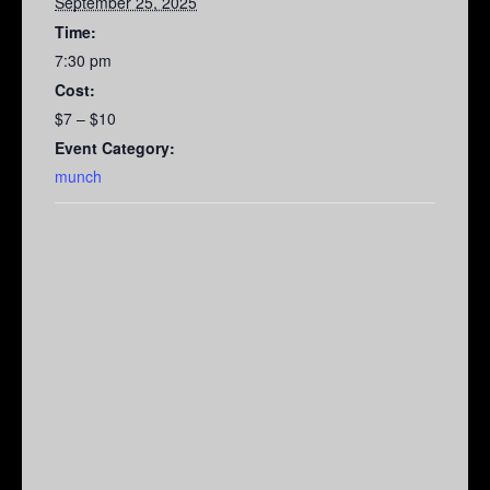
September 25, 2025
Time:
7:30 pm
Cost:
$7 – $10
Event Category:
munch