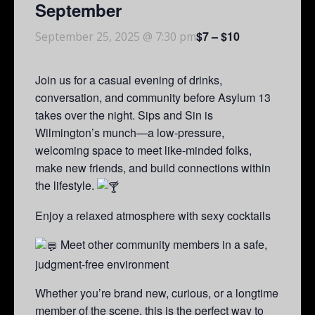
September
$7 – $10
September 25, 2025 @ 7:30 pm
Join us for a casual evening of drinks,
conversation, and community before Asylum 13
takes over the night. Sips and Sin is
Wilmington’s munch—a low-pressure,
welcoming space to meet like-minded folks,
make new friends, and build connections within
the lifestyle.
Enjoy a relaxed atmosphere with sexy cocktails
Meet other community members in a safe,
judgment-free environment
Whether you’re brand new, curious, or a longtime
member of the scene, this is the perfect way to