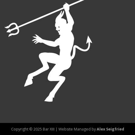
Copyright © 2025 Bar XIII | Website Managed by
Alex Seigfried