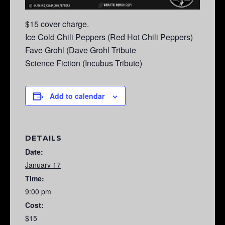
$15 cover charge.
Ice Cold Chili Peppers (Red Hot Chili Peppers)
Fave Grohl (Dave Grohl Tribute
Science Fiction (Incubus Tribute)
Add to calendar
DETAILS
Date:
January 17
Time:
9:00 pm
Cost:
$15