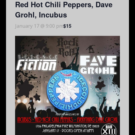
Red Hot Chili Peppers, Dave
Grohl, Incubus
$15
January 17 @ 9:00 pm