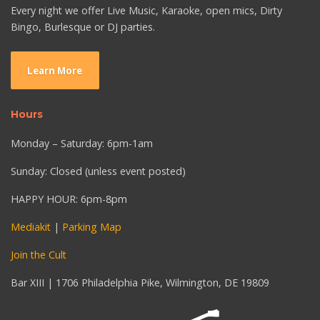
Every night we offer Live Music, Karaoke, open mics, Dirty
Bingo, Burlesque or DJ parties.
Learn More
Hours
Monday – Saturday: 6pm-1am
Sunday: Closed (unless event posted)
HAPPY HOUR: 6pm-8pm
Mediakit
|
Parking Map
Join the Cult
Bar XIII | 1706 Philadelphia Pike, Wilmington, DE 19809