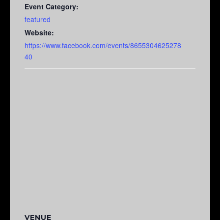
Event Category:
featured
Website:
https://www.facebook.com/events/8655304625278
40
VENUE