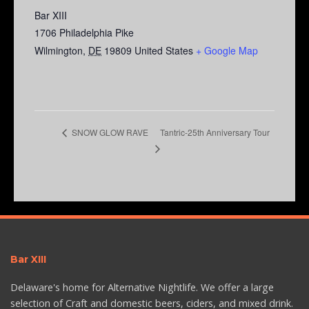
Bar XIII
1706 Philadelphia Pike
Wilmington
,
DE
19809
United States
+ Google Map
Tantric-25th Anniversary Tour
SNOW GLOW RAVE
Bar XIII
Delaware's home for Alternative Nightlife. We offer a large
selection of Craft and domestic beers, ciders, and mixed drink.