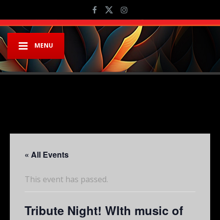
MENU
« All Events
This event has passed.
Tribute Night! WIth music of