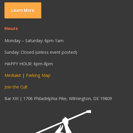
Learn More
Hours
Monday – Saturday: 6pm-1am
Sunday: Closed (unless event posted)
HAPPY HOUR: 6pm-8pm
Mediakit
|
Parking Map
Join the Cult
Bar XIII | 1706 Philadelphia Pike, Wilmington, DE 19809