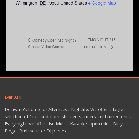
Wilmington
,
DE
19809
United States
+ Google Map
EMO NIGHT 215:
Comedy Open Mic Night +
Classic Video Games
NEON SCENE
Bar XIII
Delaware's home for Alternative Nightlife. We offer a large
selection of Craft and domestic beers, ciders, and mixed drink.
Every night we offer Live Music, Karaoke, open mics, Dirty
Bingo, Burlesque or DJ parties.