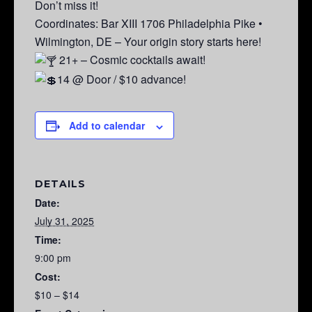
Don’t miss it!
Coordinates: Bar XIII 1706 Philadelphia Pike •
Wilmington, DE – Your origin story starts here!
21+ – Cosmic cocktails await!
14 @ Door / $10 advance!
Add to calendar
DETAILS
Date:
July 31, 2025
Time:
9:00 pm
Cost:
$10 – $14