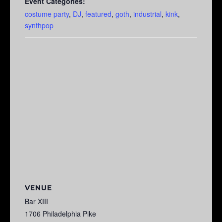
Event Categories:
costume party
,
DJ
,
featured
,
goth
,
industrial
,
kink
,
synthpop
VENUE
Bar XIII
1706 Philadelphia Pike