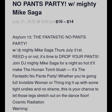
NO PANTS PARTY! w/ mighty
Mike Saga
$10 – $14
July 31, 2025 @ 9:00 pm
Asylum 13: THE FANTASTIC NO PANTS
PARTY!
w/ dj mighty Mike Saga Thurs July 31st.
REED-y or not, it’s time to DROP YOUR PANTS!
Join DJ mighty Mike Saga for a night so hot it’ll
make The Human Torch blush — it’s The
Fantastic No Pants Party! Whether you’re going
full Invisible Woman or Thing-ing it up with some
tight undies and no shame, this is your chance to
let those legs stretch out on the dance floor!
Cosmic Radiation
Warning: