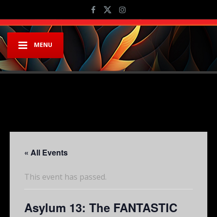
MENU
« All Events
This event has passed.
Asylum 13: The FANTASTIC