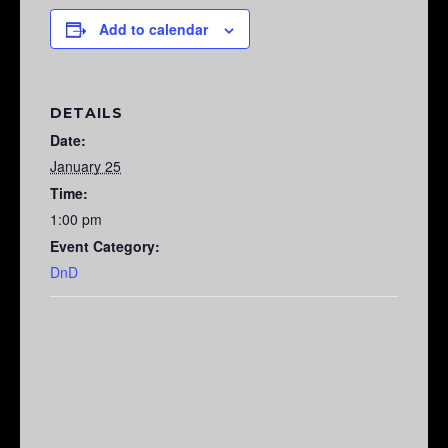
Add to calendar
DETAILS
Date:
January 25
Time:
1:00 pm
Event Category:
DnD