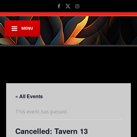
MENU
« All Events
This event has passed.
Cancelled: Tavern 13