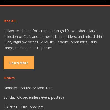
Bar XIII
Delaware's home for Alternative Nightlife. We offer a large
selection of Craft and domestic beers, ciders, and mixed drink.
Every night we offer Live Music, Karaoke, open mics, Dirty
Bingo, Burlesque or DJ parties.
Learn More
Hours
Monday – Saturday: 6pm-1am
Sunday: Closed (unless event posted)
HAPPY HOUR: 6pm-8pm