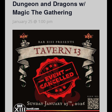
Dungeon and Dragons w/
Magic The Gathering
January 25 @ 1:00 pm