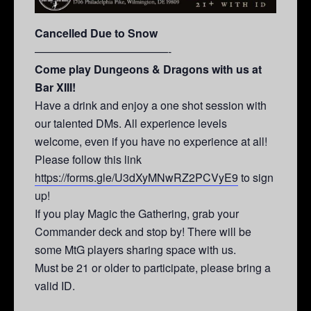
Cancelled Due to Snow
————————————-
Come play Dungeons & Dragons with us at
Bar XIII!
Have a drink and enjoy a one shot session with
our talented DMs. All experience levels
welcome, even if you have no experience at all!
Please follow this link
https://forms.gle/U3dXyMNwRZ2PCVyE9
to sign
up!
If you play Magic the Gathering, grab your
Commander deck and stop by! There will be
some MtG players sharing space with us.
Must be 21 or older to participate, please bring a
valid ID.