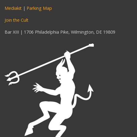
Mediakit
|
Parking Map
Join the Cult
Bar XIII | 1706 Philadelphia Pike, Wilmington, DE 19809