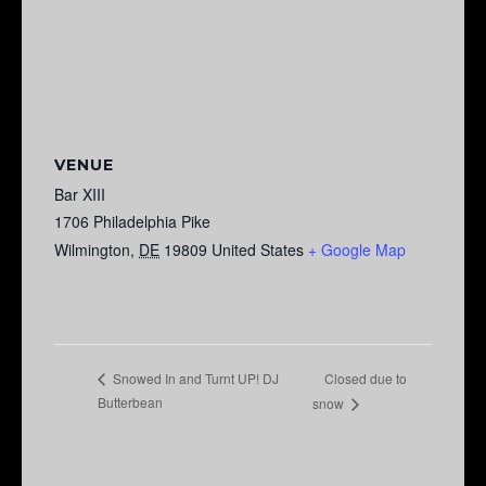
VENUE
Bar XIII
1706 Philadelphia Pike
Wilmington
,
DE
19809
United States
+ Google Map
Closed due to
Snowed In and Turnt UP! DJ
Butterbean
snow