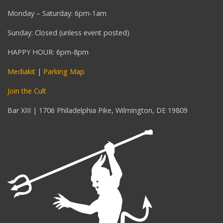
Monday – Saturday: 6pm-1am
Sunday: Closed (unless event posted)
HAPPY HOUR: 6pm-8pm
Mediakit
|
Parking Map
Join the Cult
Bar XIII | 1706 Philadelphia Pike, Wilmington, DE 19809