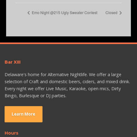
Emo Night @215 Ugly Sweater Contest
Closed
Bar XIII
Delaware's home for Alternative Nightlife. We offer a large
selection of Craft and domestic beers, ciders, and mixed drink.
Every night we offer Live Music, Karaoke, open mics, Dirty
Bingo, Burlesque or DJ parties.
Learn More
Hours