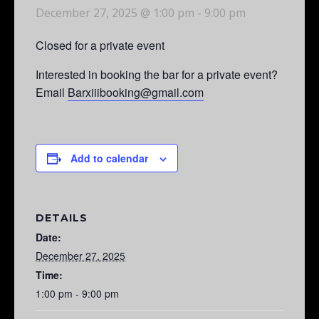
December 27, 2025 @ 1:00 pm
-
9:00 pm
Closed for a private event
Interested in booking the bar for a private event?
Email
Barxiiibooking@gmail.com
Add to calendar
DETAILS
Date:
December 27, 2025
Time:
1:00 pm - 9:00 pm