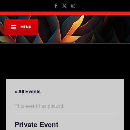
MENU
« All Events
This event has passed.
Private Event