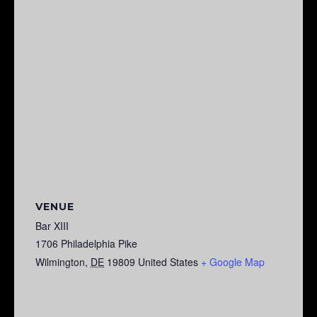
VENUE
Bar XIII
1706 Philadelphia Pike
Wilmington
,
DE
19809
United States
+ Google Map