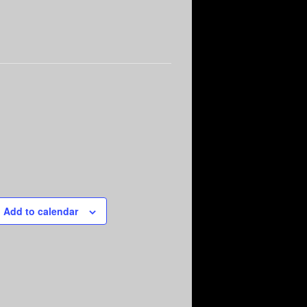
Add to calendar