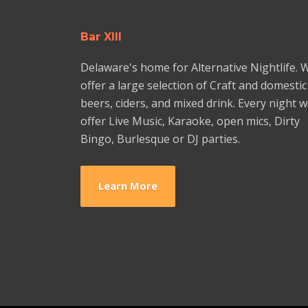
Bar XIII
Delaware's home for Alternative Nightlife. 
offer a large selection of Craft and domestic
beers, ciders, and mixed drink. Every night 
offer Live Music, Karaoke, open mics, Dirty
Bingo, Burlesque or DJ parties.
Learn More