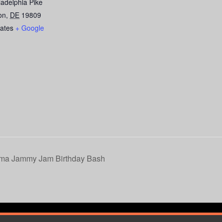
ladelphia Pike
on
,
DE
19809
tates
+ Google
ama Jammy Jam Birthday Bash