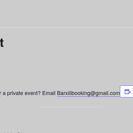
t
or a private event? Email
Barxiiibooking@gmail.com