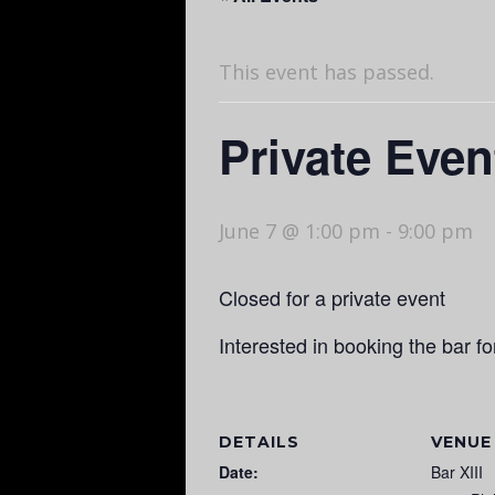
This event has passed.
Private Even
June 7 @ 1:00 pm
-
9:00 pm
Closed for a private event
Interested in booking the bar f
DETAILS
VENUE
Date:
Bar XIII