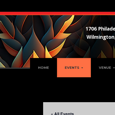
1706 Philade
Wilmington
HOME
EVENTS
VENUE
« All Events