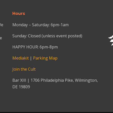
Hours
We
Monday – Saturday: 6pm-1am
Sunday: Closed (unless event posted)
we
HAPPY HOUR: 6pm-8pm
Mediakit
|
Parking Map
Join the Cult
Bar XIII | 1706 Philadelphia Pike, Wilmington,
DE 19809