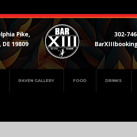
lphia Pike,
302-746
, DE 19809
BarXIIIbookin
RAVEN GALLERY
FOOD
DRINKS