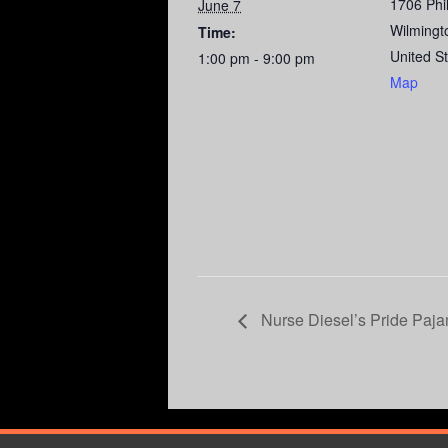
1706 Phi
June 7
Wilmingt
Time:
United S
1:00 pm - 9:00 pm
Map
Nurse Diesel’s Pride Paj