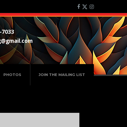
-7033
g@gmail.com
PHOTOS
JOIN THE MAILING LIST