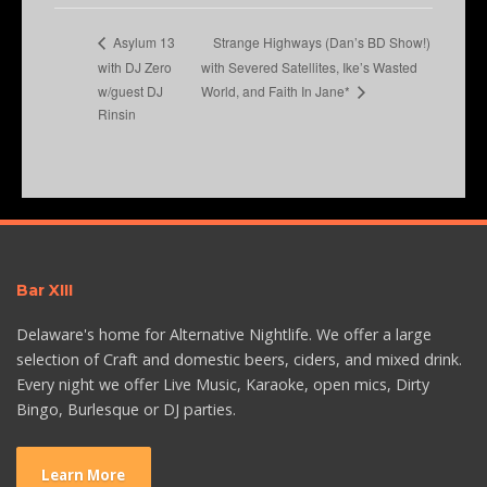
Strange Highways (Dan’s BD Show!)
Asylum 13
with DJ Zero
with Severed Satellites, Ike’s Wasted
w/guest DJ
World, and Faith In Jane*
Rinsin
Bar XIII
Delaware's home for Alternative Nightlife. We offer a large
selection of Craft and domestic beers, ciders, and mixed drink.
Every night we offer Live Music, Karaoke, open mics, Dirty
Bingo, Burlesque or DJ parties.
Learn More