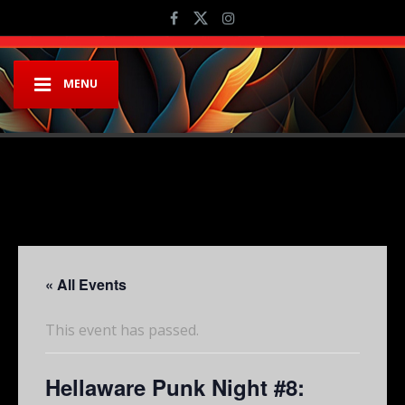
MENU
« All Events
This event has passed.
Hellaware Punk Night #8: