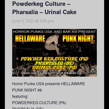
Powderkeg Culture –
Pharsalia – Urinal Cake
June 9, 2023 @ 9:00 pm
Horror Punks USA presents HELLAWARE
PUNK NIGHT #8
featuring:
POWDERKEG CULTURE (PA)
PHARSALIA (DE)