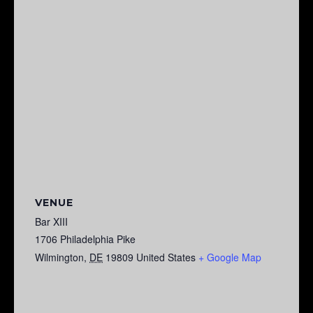
VENUE
Bar XIII
1706 Philadelphia Pike
Wilmington
,
DE
19809
United States
+ Google Map