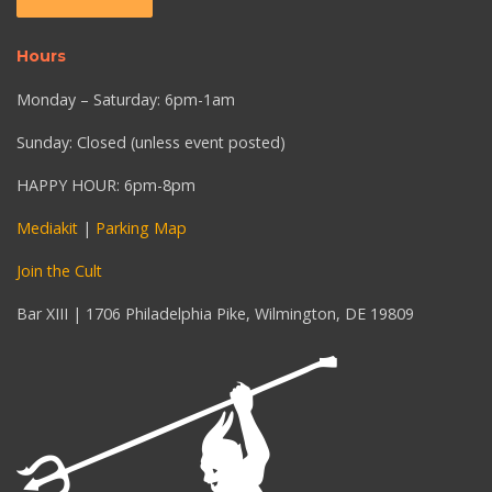
Hours
Monday – Saturday: 6pm-1am
Sunday: Closed (unless event posted)
HAPPY HOUR: 6pm-8pm
Mediakit
|
Parking Map
Join the Cult
Bar XIII | 1706 Philadelphia Pike, Wilmington, DE 19809