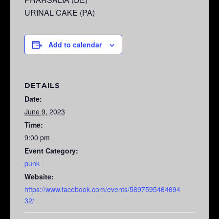
URINAL CAKE (PA)
Add to calendar
DETAILS
Date:
June 9, 2023
Time:
9:00 pm
Event Category:
punk
Website:
https://www.facebook.com/events/5897595464694
32/