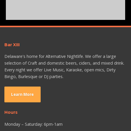
Bar XIII
Delaware's home for Alternative Nightlife. We offer a large
selection of Craft and domestic beers, ciders, and mixed drink.
Every night we offer Live Music, Karaoke, open mics, Dirty
Bingo, Burlesque or DJ parties.
Learn More
Hours
Monday – Saturday: 6pm-1am