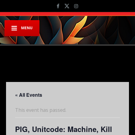
MENU
« All Events
This event has passed.
PIG, Unitcode: Machine, Kill