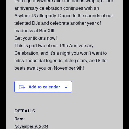
Don’t go anywhere after the bands wrap up—our
anniversary celebration continues with an
Asylum 13 afterparty. Dance to the sounds of our
talented DJs and celebrate another year of
madness at Bar XIII.
Get your tickets now!
This is part two of our 13th Anniversary
Celebration, and it’s a night you won’t want to
miss. Industrial legends, rising stars, and killer
beats await you on November 9th!
Add to calendar
DETAILS
Date:
November 9, 2024