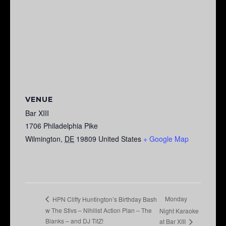
VENUE
Bar XIII
1706 Philadelphia Pike
Wilmington
,
DE
19809
United States
+ Google Map
Monday
HPN Cliffy Huntington’s Birthday Bash
w The Stivs – Nihilist Action Plan – The
Night Karaoke
Blanks – and DJ TitZ!
at Bar XIII