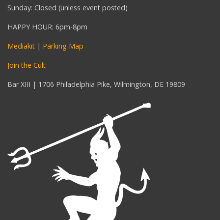
Sunday: Closed (unless event posted)
HAPPY HOUR: 6pm-8pm
Mediakit
|
Parking Map
Join the Cult
Bar XIII | 1706 Philadelphia Pike, Wilmington, DE 19809