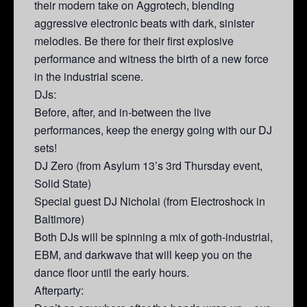
their modern take on Aggrotech, blending
aggressive electronic beats with dark, sinister
melodies. Be there for their first explosive
performance and witness the birth of a new force
in the industrial scene.
DJs:
Before, after, and in-between the live
performances, keep the energy going with our DJ
sets!
DJ Zero (from Asylum 13’s 3rd Thursday event,
Solid State)
Special guest DJ Nicholai (from Electroshock in
Baltimore)
Both DJs will be spinning a mix of goth-industrial,
EBM, and darkwave that will keep you on the
dance floor until the early hours.
Afterparty: