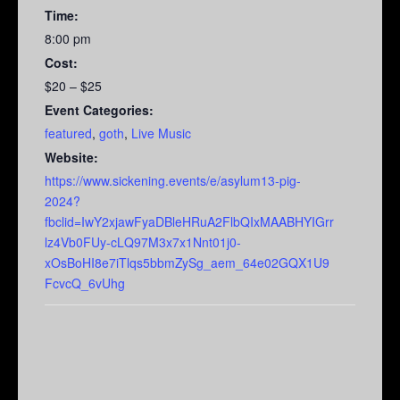
Time:
8:00 pm
Cost:
$20 – $25
Event Categories:
featured
,
goth
,
Live Music
Website:
https://www.sickening.events/e/asylum13-pig-
2024?
fbclid=IwY2xjawFyaDBleHRuA2FlbQIxMAABHYIGrr
lz4Vb0FUy-cLQ97M3x7x1Nnt01j0-
xOsBoHI8e7iTlqs5bbmZySg_aem_64e02GQX1U9
FcvcQ_6vUhg