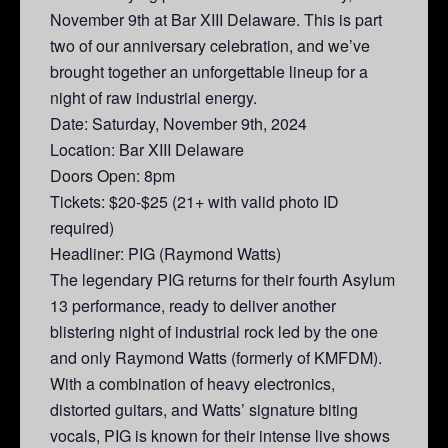
November 9th at Bar XIII Delaware. This is part
two of our anniversary celebration, and we’ve
brought together an unforgettable lineup for a
night of raw industrial energy.
Date: Saturday, November 9th, 2024
Location: Bar XIII Delaware
Doors Open: 8pm
Tickets: $20-$25 (21+ with valid photo ID
required)
Headliner: PIG (Raymond Watts)
The legendary PIG returns for their fourth Asylum
13 performance, ready to deliver another
blistering night of industrial rock led by the one
and only Raymond Watts (formerly of KMFDM).
With a combination of heavy electronics,
distorted guitars, and Watts’ signature biting
vocals, PIG is known for their intense live shows