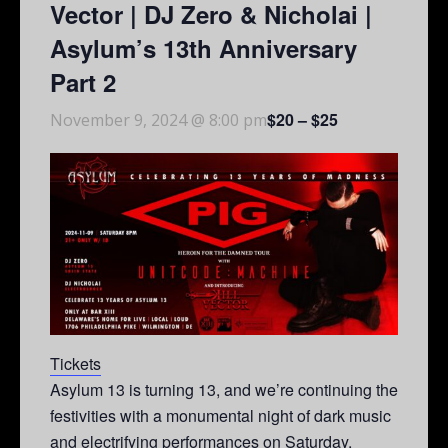
Vector | DJ Zero & Nicholai |
Asylum’s 13th Anniversary
Part 2
$20 – $25
November 9, 2024 @ 8:00 pm
Tickets
Asylum 13 is turning 13, and we’re continuing the
festivities with a monumental night of dark music
and electrifying performances on Saturday,