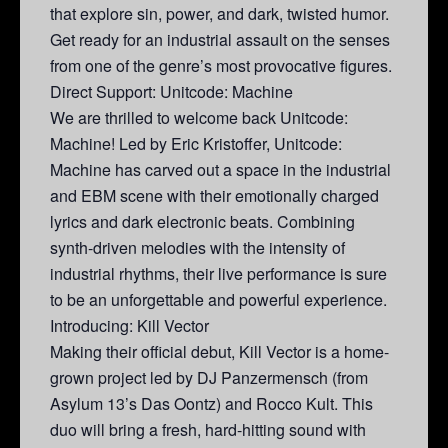
that explore sin, power, and dark, twisted humor.
Get ready for an industrial assault on the senses
from one of the genre’s most provocative figures.
Direct Support: Unitcode: Machine
We are thrilled to welcome back Unitcode:
Machine! Led by Eric Kristoffer, Unitcode:
Machine has carved out a space in the industrial
and EBM scene with their emotionally charged
lyrics and dark electronic beats. Combining
synth-driven melodies with the intensity of
industrial rhythms, their live performance is sure
to be an unforgettable and powerful experience.
Introducing: Kill Vector
Making their official debut, Kill Vector is a home-
grown project led by DJ Panzermensch (from
Asylum 13’s Das Oontz) and Rocco Kult. This
duo will bring a fresh, hard-hitting sound with