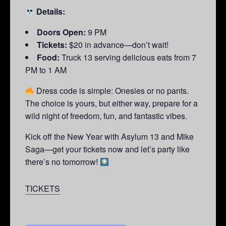
Details:
Doors Open:
9 PM
Tickets:
$20 in advance—don’t wait!
Food:
Truck 13 serving delicious eats from 7
PM to 1 AM
Dress code is simple: Onesies or no pants.
The choice is yours, but either way, prepare for a
wild night of freedom, fun, and fantastic vibes.
Kick off the New Year with Asylum 13 and Mike
Saga—get your tickets now and let’s party like
there’s no tomorrow!
TICKETS