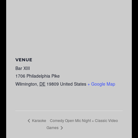
VENUE
Bar XIII
1706 Philadelphia Pike
Wilmington
,
DE
19809
United States
+ Google Map
Comedy Open Mic Night + Classic Video
Karaoke
Games