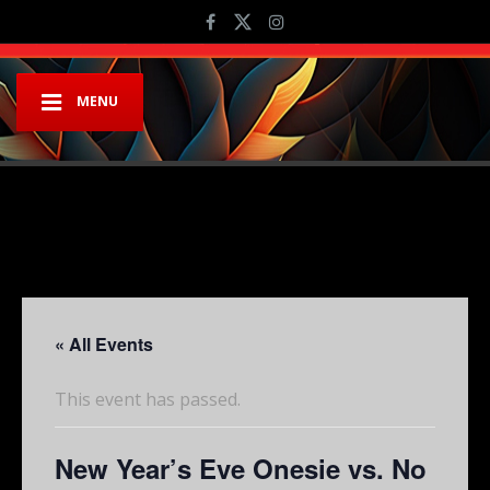
MENU
« All Events
This event has passed.
New Year’s Eve Onesie vs. No