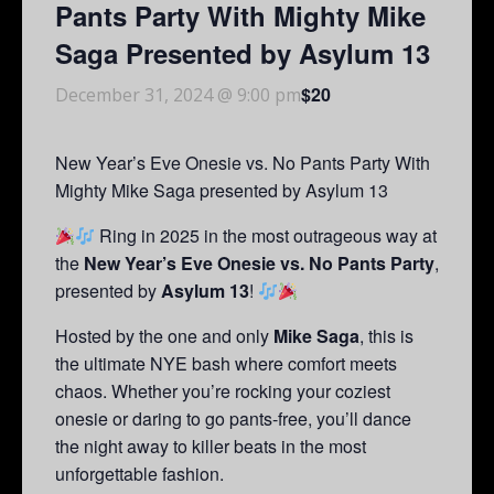
Pants Party With Mighty Mike
Saga Presented by Asylum 13
$20
December 31, 2024 @ 9:00 pm
New Year’s Eve Onesie vs. No Pants Party With
Mighty Mike Saga presented by Asylum 13
Ring in 2025 in the most outrageous way at
the
New Year’s Eve Onesie vs. No Pants Party
,
presented by
Asylum 13
!
Hosted by the one and only
Mike Saga
, this is
the ultimate NYE bash where comfort meets
chaos. Whether you’re rocking your coziest
onesie or daring to go pants-free, you’ll dance
the night away to killer beats in the most
unforgettable fashion.