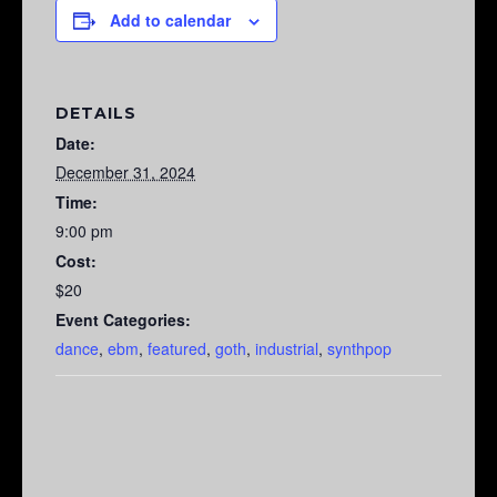
Add to calendar
DETAILS
Date:
December 31, 2024
Time:
9:00 pm
Cost:
$20
Event Categories:
dance
,
ebm
,
featured
,
goth
,
industrial
,
synthpop