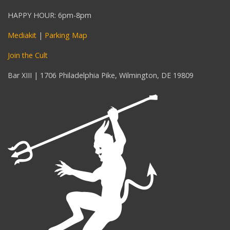
HAPPY HOUR: 6pm-8pm
Mediakit
|
Parking Map
Join the Cult
Bar XIII | 1706 Philadelphia Pike, Wilmington, DE 19809