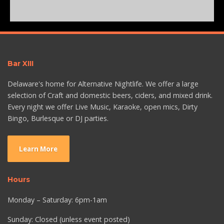
Bar XIII
Delaware's home for Alternative Nightlife. We offer a large
selection of Craft and domestic beers, ciders, and mixed drink.
Every night we offer Live Music, Karaoke, open mics, Dirty
Bingo, Burlesque or DJ parties.
Learn More
Hours
Monday – Saturday: 6pm-1am
Sunday: Closed (unless event posted)