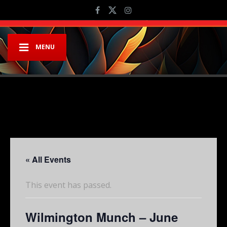
MENU
« All Events
This event has passed.
Wilmington Munch – June