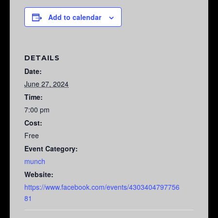
Add to calendar
DETAILS
Date:
June 27, 2024
Time:
7:00 pm
Cost:
Free
Event Category:
munch
Website:
https://www.facebook.com/events/4303404797756
81