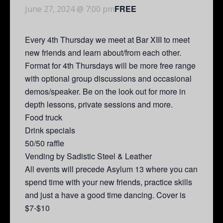
FREE
June 27, 2024 @ 7:00 pm
Every 4th Thursday we meet at Bar XIII to meet
new friends and learn about/from each other.
Format for 4th Thursdays will be more free range
with optional group discussions and occasional
demos/speaker. Be on the look out for more in
depth lessons, private sessions and more.
Food truck
Drink specials
50/50 raffle
Vending by Sadistic Steel & Leather
All events will precede Asylum 13 where you can
spend time with your new friends, practice skills
and just a have a good time dancing. Cover is
$7-$10