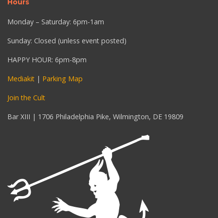
Hours
Monday – Saturday: 6pm-1am
Sunday: Closed (unless event posted)
HAPPY HOUR: 6pm-8pm
Mediakit
|
Parking Map
Join the Cult
Bar XIII | 1706 Philadelphia Pike, Wilmington, DE 19809