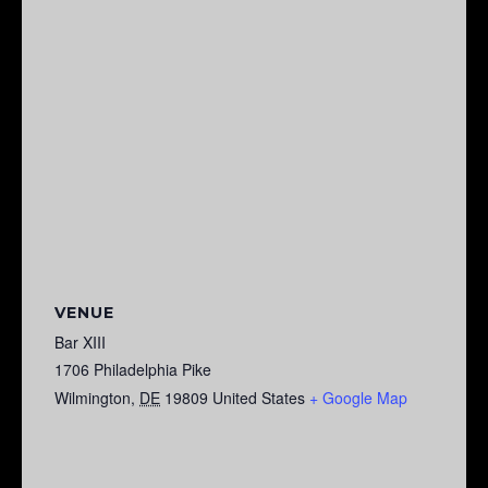
VENUE
Bar XIII
1706 Philadelphia Pike
Wilmington
,
DE
19809
United States
+ Google Map