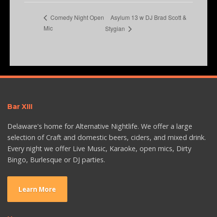
Asylum 13 w DJ Brad Scott &
Comedy Night Open
Mic
Stygian
Bar XIII
Delaware's home for Alternative Nightlife. We offer a large
selection of Craft and domestic beers, ciders, and mixed drink.
Every night we offer Live Music, Karaoke, open mics, Dirty
Bingo, Burlesque or DJ parties.
Learn More