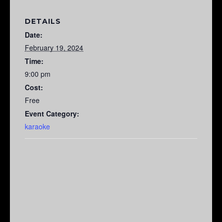
DETAILS
Date:
February 19, 2024
Time:
9:00 pm
Cost:
Free
Event Category:
karaoke