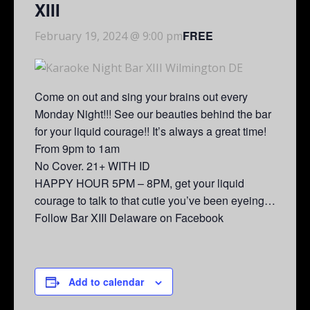
XIII
FREE
February 19, 2024 @ 9:00 pm
Come on out and sing your brains out every
Monday Night!!! See our beauties behind the bar
for your liquid courage!! It’s always a great time!
From 9pm to 1am
No Cover. 21+ WITH ID
HAPPY HOUR 5PM – 8PM, get your liquid
courage to talk to that cutie you’ve been eyeing…
Follow Bar XIII Delaware on Facebook
Add to calendar