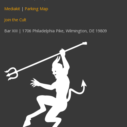
Mediakit
|
Parking Map
Join the Cult
Bar XIII | 1706 Philadelphia Pike, Wilmington, DE 19809