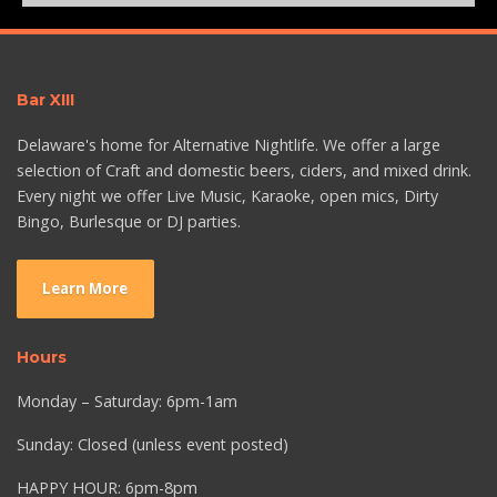
Bar XIII
Delaware's home for Alternative Nightlife. We offer a large
selection of Craft and domestic beers, ciders, and mixed drink.
Every night we offer Live Music, Karaoke, open mics, Dirty
Bingo, Burlesque or DJ parties.
Learn More
Hours
Monday – Saturday: 6pm-1am
Sunday: Closed (unless event posted)
HAPPY HOUR: 6pm-8pm