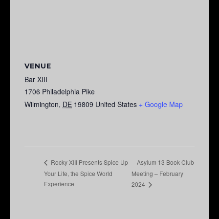
VENUE
Bar XIII
1706 Philadelphia Pike
Wilmington
,
DE
19809
United States
+ Google Map
Asylum 13 Book Club
Rocky XIII Presents Spice Up
Your Life, the Spice World
Meeting – February
Experience
2024