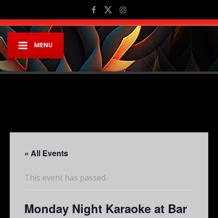
MENU
« All Events
This event has passed.
Monday Night Karaoke at Bar