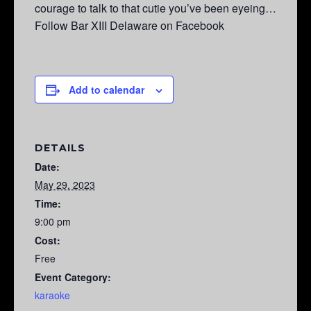
courage to talk to that cutie you’ve been eyeing…
Follow Bar XIII Delaware on Facebook
Add to calendar
DETAILS
Date:
May 29, 2023
Time:
9:00 pm
Cost:
Free
Event Category:
karaoke