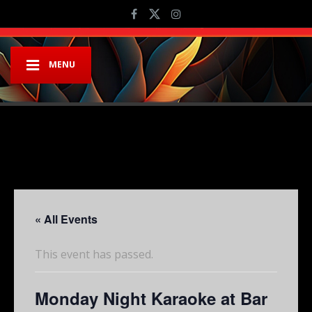
MENU
« All Events
This event has passed.
Monday Night Karaoke at Bar