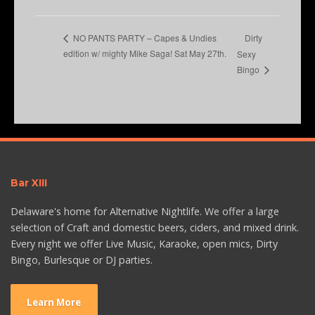
Dirty
NO PANTS PARTY – Capes & Undies
edition w/ mighty Mike Saga! Sat May 27th.
Sexy
Bingo
Bar XIII
Delaware's home for Alternative Nightlife. We offer a large
selection of Craft and domestic beers, ciders, and mixed drink.
Every night we offer Live Music, Karaoke, open mics, Dirty
Bingo, Burlesque or DJ parties.
Learn More