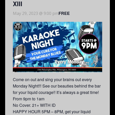
XIII
FREE
May 29, 2023 @ 9:00 pm
Come on out and sing your brains out every
Monday Night!!! See our beauties behind the bar
for your liquid courage!! It’s always a great time!
From 9pm to 1am
No Cover. 21+ WITH ID
HAPPY HOUR 5PM – 8PM, get your liquid