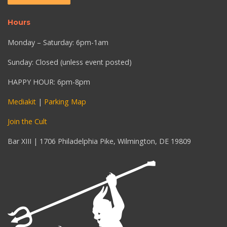
Hours
Monday – Saturday: 6pm-1am
Sunday: Closed (unless event posted)
HAPPY HOUR: 6pm-8pm
Mediakit
|
Parking Map
Join the Cult
Bar XIII | 1706 Philadelphia Pike, Wilmington, DE 19809