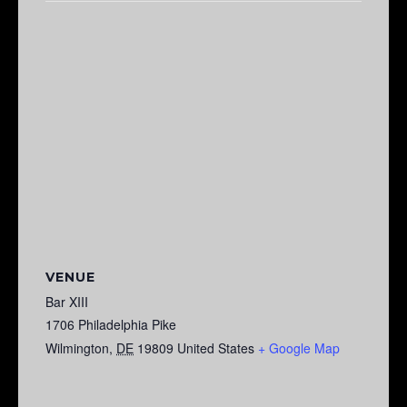
VENUE
Bar XIII
1706 Philadelphia Pike
Wilmington
,
DE
19809
United States
+ Google Map