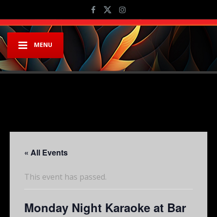
MENU
« All Events
This event has passed.
Monday Night Karaoke at Bar