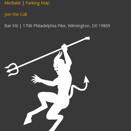
Mediakit
|
Parking Map
Join the Cult
Bar XIII | 1706 Philadelphia Pike, Wilmington, DE 19809