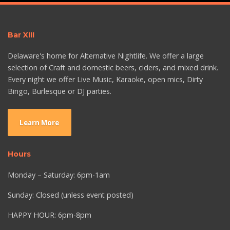
Bar XIII
Delaware's home for Alternative Nightlife. We offer a large
selection of Craft and domestic beers, ciders, and mixed drink.
Every night we offer Live Music, Karaoke, open mics, Dirty
Bingo, Burlesque or DJ parties.
Learn More
Hours
Monday – Saturday: 6pm-1am
Sunday: Closed (unless event posted)
HAPPY HOUR: 6pm-8pm