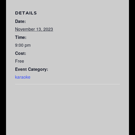
DETAILS
Date:
November 13, 2023
Time:
9:00 pm
Cost:
Free
Event Category:
karaoke