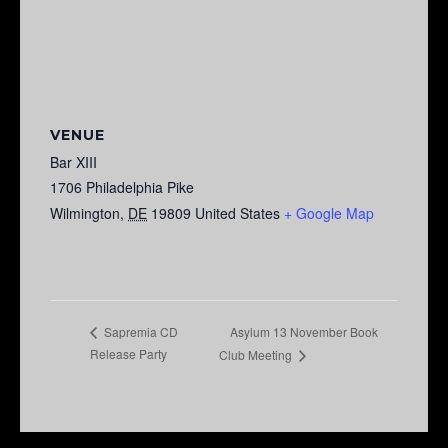
VENUE
Bar XIII
1706 Philadelphia Pike
Wilmington
,
DE
19809
United States
+ Google Map
Asylum 13 November Book
Sapremia CD
Release Party
Club Meeting