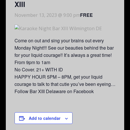
XIII
FREE
November 13, 2023 @ 9:00 pm
Come on out and sing your brains out every
Monday Night!!! See our beauties behind the bar
for your liquid courage!! It’s always a great time!
From 9pm to 1am
No Cover. 21+ WITH ID
HAPPY HOUR 5PM – 8PM, get your liquid
courage to talk to that cutie you’ve been eyeing…
Follow Bar XIII Delaware on Facebook
Add to calendar