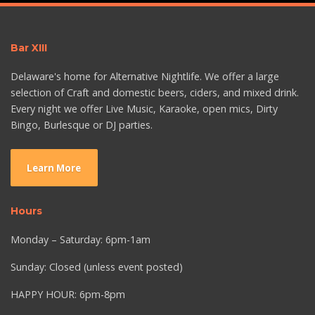
Bar XIII
Delaware's home for Alternative Nightlife. We offer a large
selection of Craft and domestic beers, ciders, and mixed drink.
Every night we offer Live Music, Karaoke, open mics, Dirty
Bingo, Burlesque or DJ parties.
Learn More
Hours
Monday – Saturday: 6pm-1am
Sunday: Closed (unless event posted)
HAPPY HOUR: 6pm-8pm