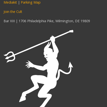
Mediakit
|
Parking Map
Join the Cult
Bar XIII | 1706 Philadelphia Pike, Wilmington, DE 19809