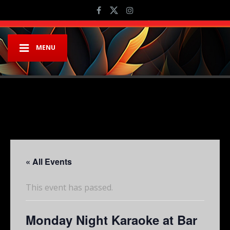
MENU
« All Events
This event has passed.
Monday Night Karaoke at Bar