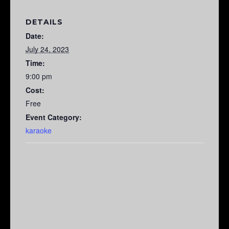
DETAILS
Date:
July 24, 2023
Time:
9:00 pm
Cost:
Free
Event Category:
karaoke