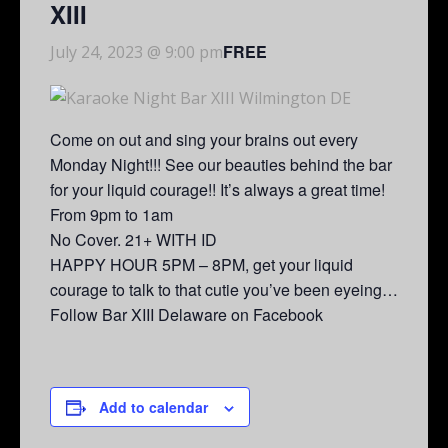
XIII
FREE
July 24, 2023 @ 9:00 pm
Come on out and sing your brains out every
Monday Night!!! See our beauties behind the bar
for your liquid courage!! It’s always a great time!
From 9pm to 1am
No Cover. 21+ WITH ID
HAPPY HOUR 5PM – 8PM, get your liquid
courage to talk to that cutie you’ve been eyeing…
Follow Bar XIII Delaware on Facebook
Add to calendar