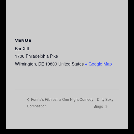
VENUE
Bar XIII
1706 Philadelphia Pike
Wilmington
,
DE
19809
United States
+ Google Map
Dirty Sexy
Fenris’s Filthiest: a One Night Comedy
Competition
Bingo