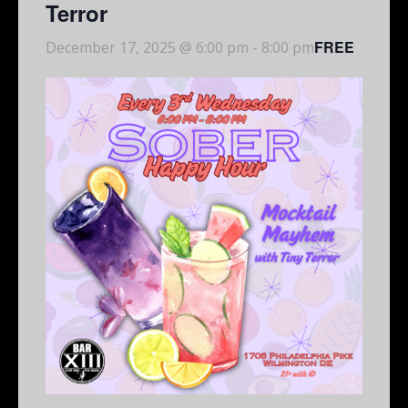
Terror
FREE
December 17, 2025 @ 6:00 pm
-
8:00 pm