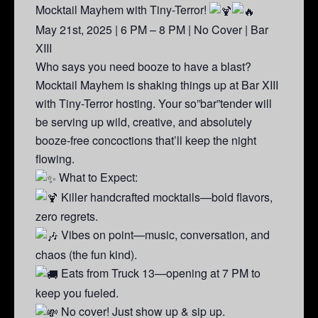
Mocktail Mayhem with Tiny-Terror!
May 21st, 2025 | 6 PM – 8 PM | No Cover | Bar
XIII
Who says you need booze to have a blast?
Mocktail Mayhem is shaking things up at Bar XIII
with Tiny-Terror hosting. Your so”bar”tender will
be serving up wild, creative, and absolutely
booze-free concoctions that’ll keep the night
flowing.
What to Expect:
Killer handcrafted mocktails—bold flavors,
zero regrets.
Vibes on point—music, conversation, and
chaos (the fun kind).
Eats from Truck 13—opening at 7 PM to
keep you fueled.
No cover! Just show up & sip up.