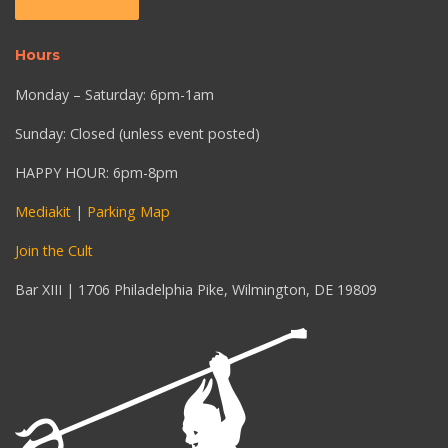
Hours
Monday – Saturday: 6pm-1am
Sunday: Closed (unless event posted)
HAPPY HOUR: 6pm-8pm
Mediakit
|
Parking Map
Join the Cult
Bar XIII | 1706 Philadelphia Pike, Wilmington, DE 19809