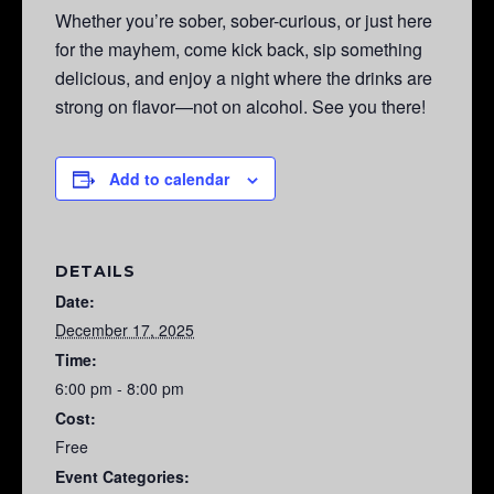
Whether you’re sober, sober-curious, or just here
for the mayhem, come kick back, sip something
delicious, and enjoy a night where the drinks are
strong on flavor—not on alcohol. See you there!
Add to calendar
DETAILS
Date:
December 17, 2025
Time:
6:00 pm - 8:00 pm
Cost:
Free
Event Categories: