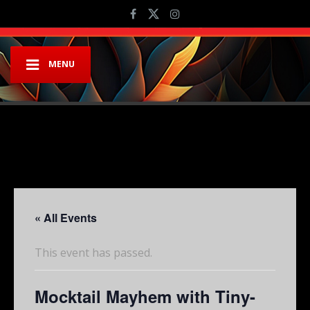
MENU
« All Events
This event has passed.
Mocktail Mayhem with Tiny-