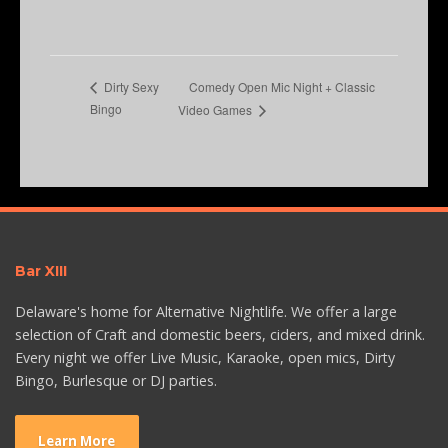
Comedy Open Mic Night + Classic
Dirty Sexy
Bingo
Video Games
Bar XIII
Delaware's home for Alternative Nightlife. We offer a large
selection of Craft and domestic beers, ciders, and mixed drink.
Every night we offer Live Music, Karaoke, open mics, Dirty
Bingo, Burlesque or DJ parties.
Learn More