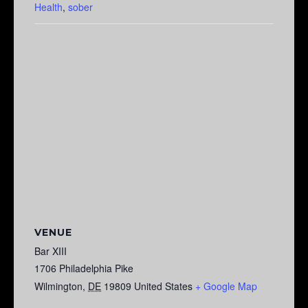
Health
,
sober
VENUE
Bar XIII
1706 Philadelphia Pike
Wilmington
,
DE
19809
United States
+ Google Map