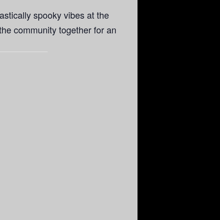
astically spooky vibes at the
 the community together for an