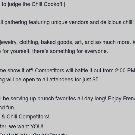
to judge the Chili Cookoff |
all gathering featuring unique vendors and delicious chili
jewelry, clothing, baked goods, art, and so much more. 
 for yourself, there’s something for everyone.
me show it off! Competitors will battle it out from 2:00 PM
g will be open to all attendees for just $5.
l be serving up brunch favorites all day long! Enjoy Fren
nd fun.
& Chili Competitors!
aster, we want YOU!