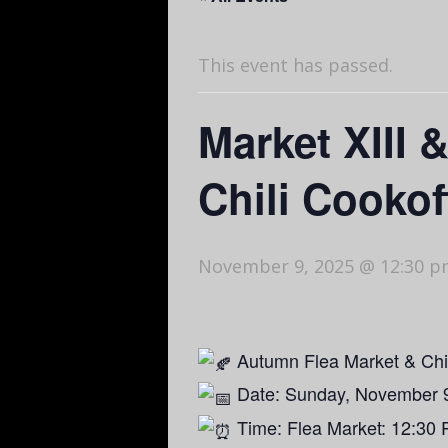
This event has passed.
Market XIII 
Chili Cookof
November 9, 2025 @ 12:30 
Autumn Flea Market & Chi
Date: Sunday, November 
Time: Flea Market: 12:30 