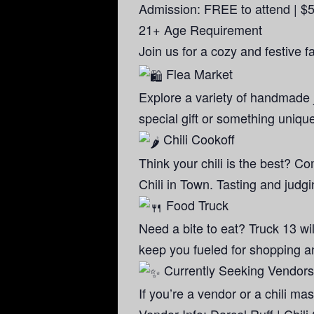
Admission: FREE to attend | $5 
21+ Age Requirement
Join us for a cozy and festive f
Flea Market
Explore a variety of handmade 
special gift or something unique
Chili Cookoff
Think your chili is the best? Co
Chili in Town. Tasting and judgin
Food Truck
Need a bite to eat? Truck 13 wil
keep you fueled for shopping a
Currently Seeking Vendors 
If you’re a vendor or a chili m