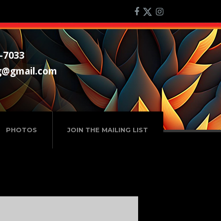
-7033
g@gmail.com
PHOTOS
JOIN THE MAILING LIST