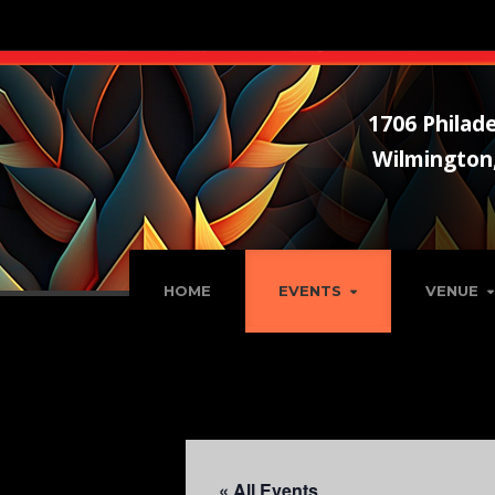
1706 Philade
Wilmington
HOME
EVENTS
VENUE
« All Events