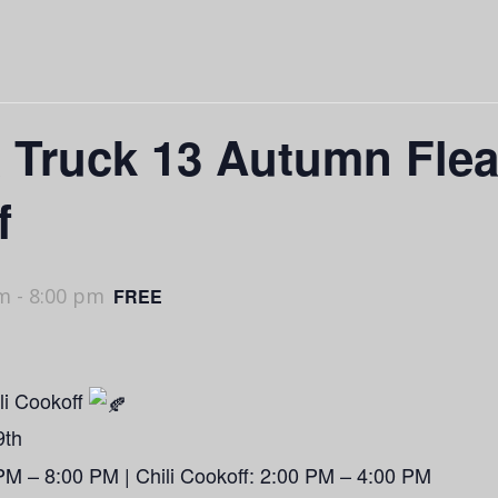
& Truck 13 Autumn Fle
f
pm
-
8:00 pm
FREE
li Cookoff
9th
PM – 8:00 PM | Chili Cookoff: 2:00 PM – 4:00 PM