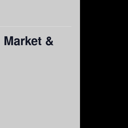
a Market &