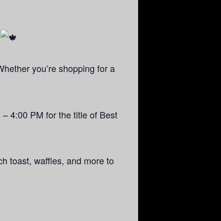
!
Whether you’re shopping for a
 – 4:00 PM for the title of Best
ch toast, waffles, and more to