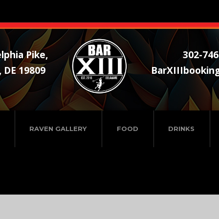
lphia Pike,
302-746
, DE 19809
BarXIIIbookin
RAVEN GALLERY
FOOD
DRINKS