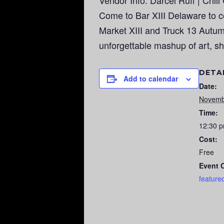
Vendor Info: Darcel Ruff | Chil
Come to Bar XIII Delaware to cel
Market XIII and Truck 13 Autumn
unforgettable mashup of art, sh
DETA
Add to calendar
Date:
Novemb
Time:
12:30 p
Cost:
Free
Event 
feature