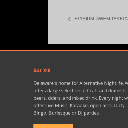
ELYSIUM: 3WEM TAKEO
Bar XIII
Delaware's home for Alternative Nightlife. 
offer a large selection of Craft and domestic
beers, ciders, and mixed drink. Every night 
offer Live Music, Karaoke, open mics, Dirty
Bingo, Burlesque or DJ parties.