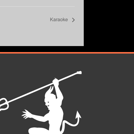
Karaoke