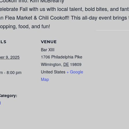
i Cookoff Info: Kim McBrearty
ebrate Fall with us with local talent, bold bites, and fant
 Flea Market & Chili Cookoff! This all-day event brings
opping, food, and fun!
ILS
VENUE
Bar XIII
1706 Philadelphia Pike
er 9, 2025
Wilmington
,
DE
19809
United States
+ Google
m - 8:00 pm
Map
Category:
d