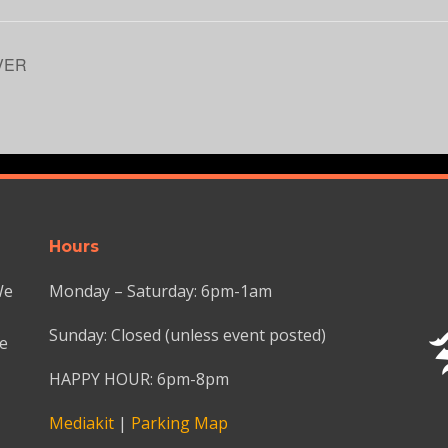
VER
Hours
We
Monday – Saturday: 6pm-1am
Sunday: Closed (unless event posted)
we
HAPPY HOUR: 6pm-8pm
Mediakit
|
Parking Map