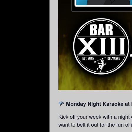
Monday Night Karaoke at B
Kick off your week with a night
want to belt it out for the fun of 