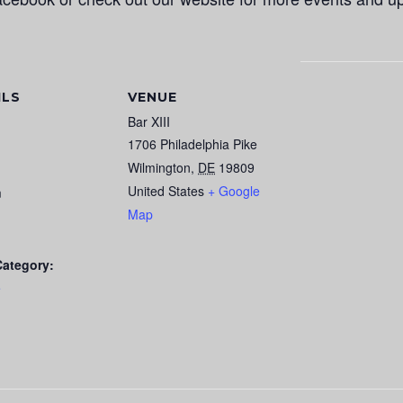
ILS
VENUE
Bar XIII
1706 Philadelphia Pike
Wilmington
,
DE
19809
United States
+ Google
m
Map
Category:
e