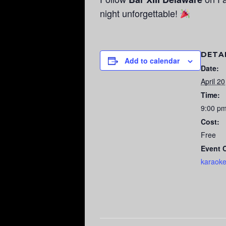
night unforgettable!
DETA
Add to calendar
Date:
April 20
Time:
9:00 p
Cost:
Free
Event 
karaok