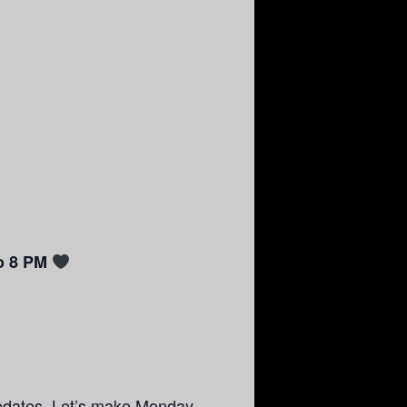
o 8 PM
pdates. Let’s make Monday