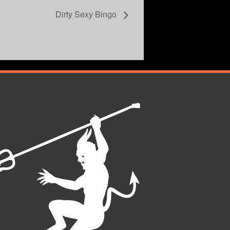
Dirty Sexy Bingo