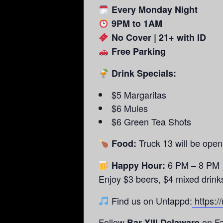
Every Monday Night
9PM to 1AM
No Cover | 21+ with ID
Free Parking
Drink Specials:
$5 Margaritas
$6 Mules
$6 Green Tea Shots
Truck 13 will be ope
Food:
6 PM – 8 PM
Happy Hour:
Enjoy $3 beers, $4 mixed drink
Find us on Untappd:
https:/
Follow
on Fa
Bar XIII Delaware