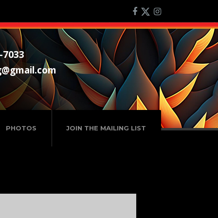
-7033
g@gmail.com
PHOTOS
JOIN THE MAILING LIST