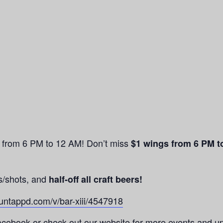
n from 6 PM to 12 AM! Don’t miss
$1 wings from 6 PM t
s/shots, and
half-off all craft beers!
/untappd.com/v/bar-xiii/4547918
cebook or check out our website for more events and u