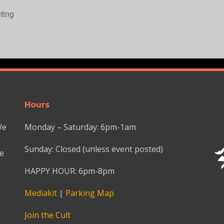
ting
Hours
We
Monday – Saturday: 6pm-1am
Sunday: Closed (unless event posted)
we
HAPPY HOUR: 6pm-8pm
Mediakit
|
Parking Map
Join the Cult