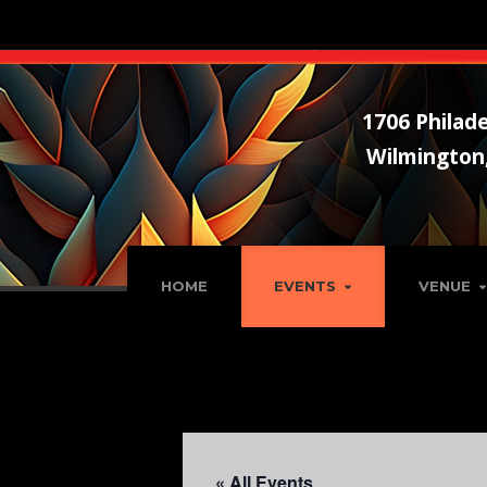
1706 Philade
Wilmington
HOME
EVENTS
VENUE
« All Events