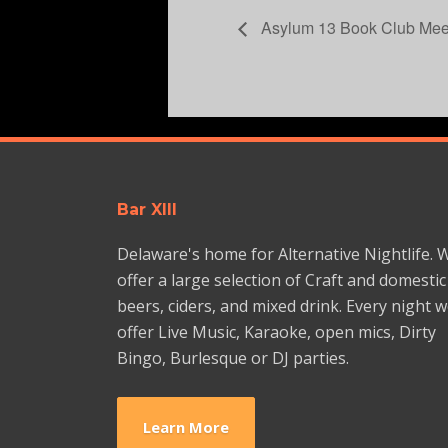
Asylum 13 Book Club Mee
Bar XIII
Delaware's home for Alternative Nightlife. 
offer a large selection of Craft and domestic
beers, ciders, and mixed drink. Every night 
offer Live Music, Karaoke, open mics, Dirty
Bingo, Burlesque or DJ parties.
Learn More