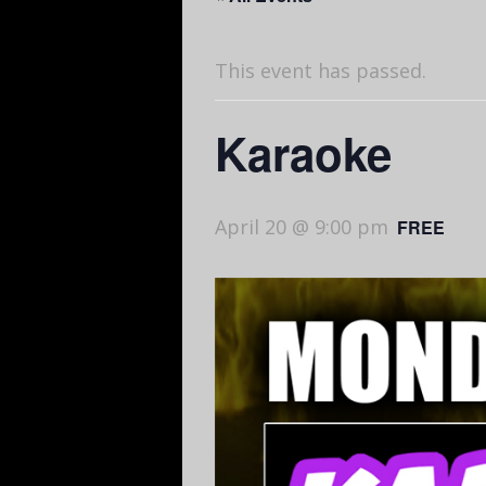
This event has passed.
Karaoke
April 20 @ 9:00 pm
FREE