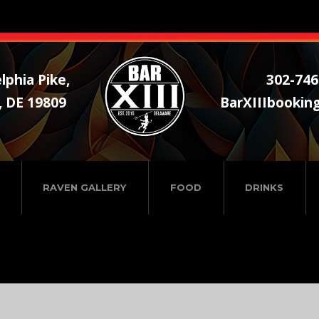
lphia Pike,
302-746
, DE 19809
BarXIIIbookin
RAVEN GALLERY
FOOD
DRINKS