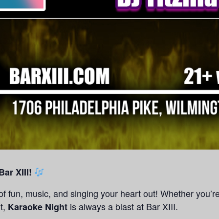
ar XIII!
 of fun, music, and singing your heart out! Whether you’r
it,
is always a blast at Bar XIII.
Karaoke Night