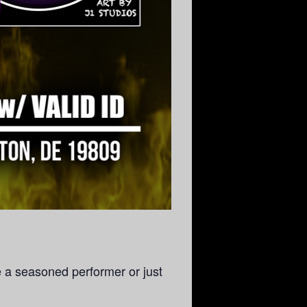
e a seasoned performer or just