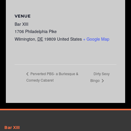
VENUE
Bar XIII
1706 Philadelphia Pike
Wilmington
,
DE
19809
United States
+ Google Map
Dirty Sexy
Perverted PBS- a Burlesque &
Comedy Cabaret
Bingo
Bar XIII