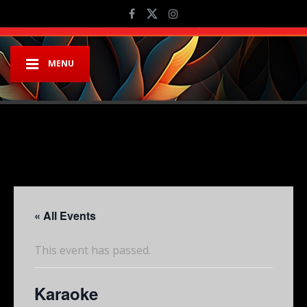
MENU
« All Events
This event has passed.
Karaoke