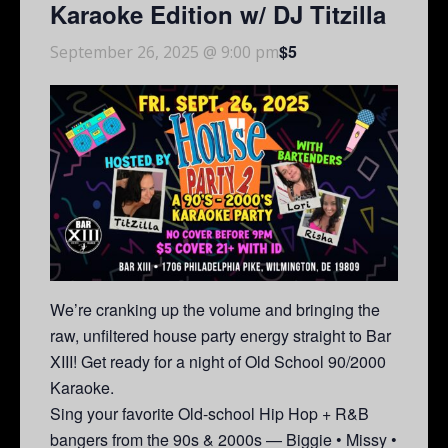
Karaoke Edition w/ DJ Titzilla
$5
September 26, 2025 @ 9:00 pm
We’re cranking up the volume and bringing the
raw, unfiltered house party energy straight to Bar
XIII! Get ready for a night of Old School 90/2000
Karaoke.
Sing your favorite Old-school Hip Hop + R&B
bangers from the 90s & 2000s — Biggie • Missy •