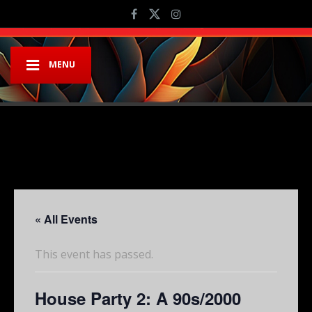
MENU
« All Events
This event has passed.
House Party 2: A 90s/2000