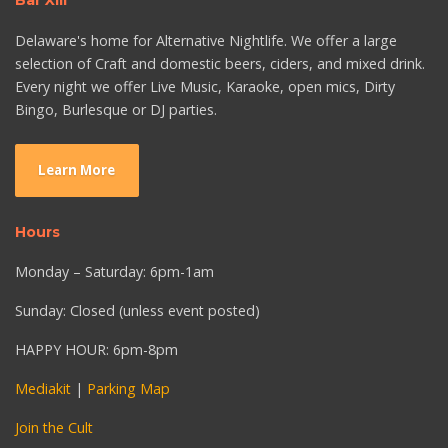
Bar XIII
Delaware's home for Alternative Nightlife. We offer a large
selection of Craft and domestic beers, ciders, and mixed drink.
Every night we offer Live Music, Karaoke, open mics, Dirty
Bingo, Burlesque or DJ parties.
Learn More
Hours
Monday – Saturday: 6pm-1am
Sunday: Closed (unless event posted)
HAPPY HOUR: 6pm-8pm
Mediakit
|
Parking Map
Join the Cult