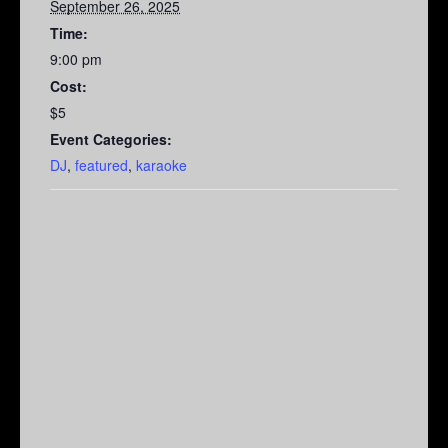
September 26, 2025
Time:
9:00 pm
Cost:
$5
Event Categories:
DJ
,
featured
,
karaoke