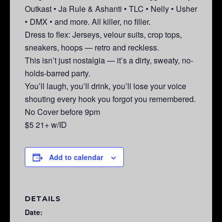
Outkast • Ja Rule & Ashanti • TLC • Nelly • Usher
• DMX • and more. All killer, no filler.
Dress to flex: Jerseys, velour suits, crop tops,
sneakers, hoops — retro and reckless.
This isn’t just nostalgia — it’s a dirty, sweaty, no-
holds-barred party.
You’ll laugh, you’ll drink, you’ll lose your voice
shouting every hook you forgot you remembered.
No Cover before 9pm
$5 21+ w/ID
Add to calendar
DETAILS
Date: