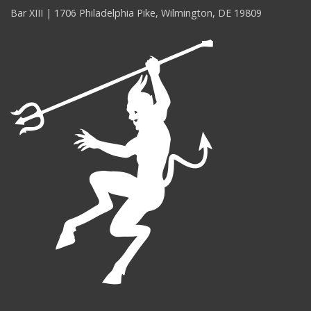
Bar XIII | 1706 Philadelphia Pike, Wilmington, DE 19809