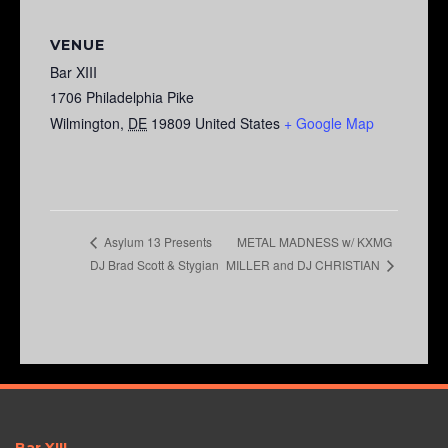
VENUE
Bar XIII
1706 Philadelphia Pike
Wilmington
,
DE
19809
United States
+ Google Map
METAL MADNESS w/ KXMG
Asylum 13 Presents
DJ Brad Scott & Stygian
MILLER and DJ CHRISTIAN