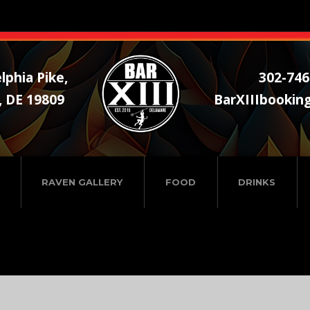
lphia Pike,
302-746
, DE 19809
BarXIIIbookin
RAVEN GALLERY
FOOD
DRINKS