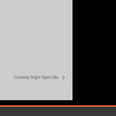
Comedy Night Open Mic