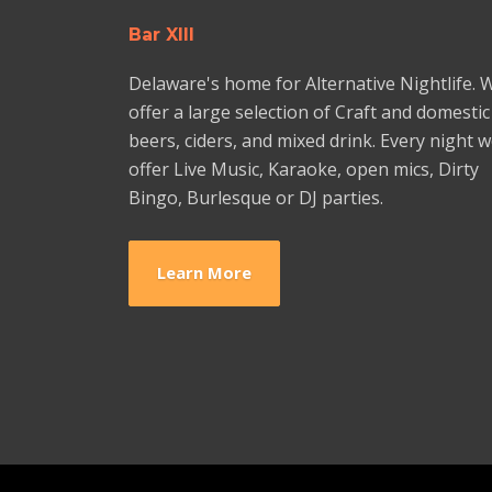
Bar XIII
Delaware's home for Alternative Nightlife. 
offer a large selection of Craft and domestic
beers, ciders, and mixed drink. Every night 
offer Live Music, Karaoke, open mics, Dirty
Bingo, Burlesque or DJ parties.
Learn More