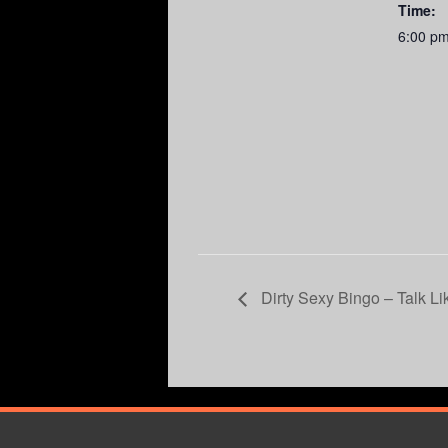
Time:
6:00 p
Dirty Sexy Bingo – Talk Li