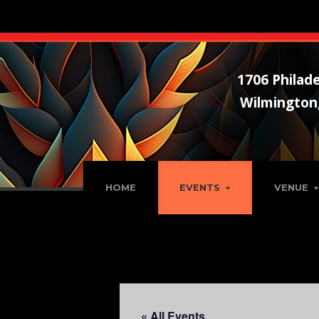
1706 Philade
Wilmington
HOME
EVENTS
VENUE
« All Events