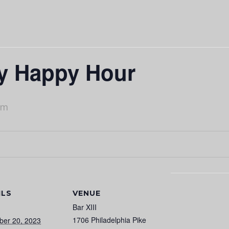
ry Happy Hour
pm
ILS
VENUE
Bar XIII
1706 Philadelphia Pike
ber 20, 2023