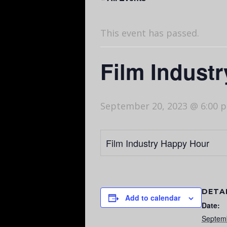
This event has passed.
Film Indust
September 20, 2023 @ 6:00 
Film Industry Happy Hour
DETA
Add to calendar
Date:
Septem