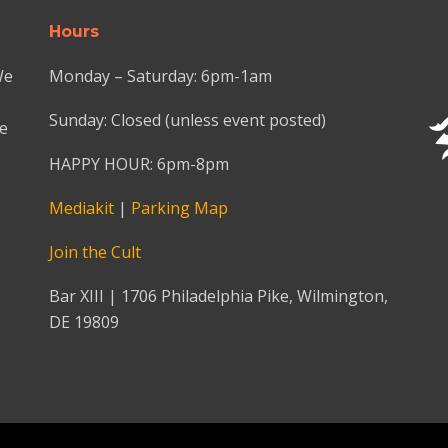
Hours
We
Monday – Saturday: 6pm-1am
Sunday: Closed (unless event posted)
we
HAPPY HOUR: 6pm-8pm
Mediakit
|
Parking Map
Join the Cult
Bar XIII | 1706 Philadelphia Pike, Wilmington,
DE 19809