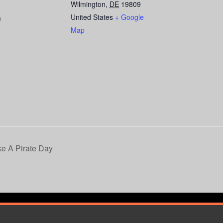
Wilmington
,
DE
19809
United States
+ Google
m
Map
ke A Pirate Day