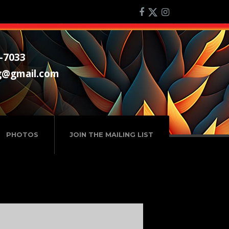
-7033
g@gmail.com
PHOTOS
JOIN THE MAILING LIST