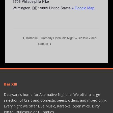
1706 Philadelphia Pike
Wilmington
,
DE
19809
United States
+ Google Map
Comedy Open Mic Night + Classic Video
Karaoke
Games
Bar XIII
Delaware's home for Alternative Nightlife. We offer a large
selection of Craft and domestic beers, ciders, and mixed drink.
Every night we offer Live Music, Karaoke, open mics, Dirty
Bingo, Burlesque or DJ parties.