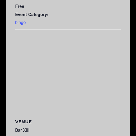
Free
Event Category:
bingo
VENUE
Bar XIII