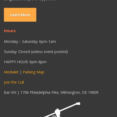
Learn More
Hours
Monday – Saturday: 6pm-1am
Sunday: Closed (unless event posted)
HAPPY HOUR: 6pm-8pm
Mediakit
|
Parking Map
Join the Cult
Bar XIII | 1706 Philadelphia Pike, Wilmington, DE 19809