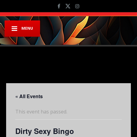
MENU
« All Events
This event has passed.
Dirty Sexy Bingo