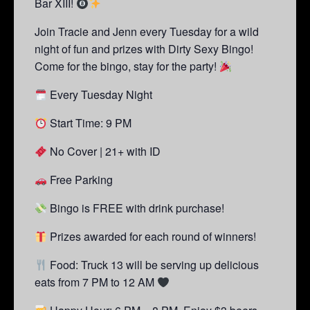
Bar XIII!
Join Tracie and Jenn every Tuesday for a wild
night of fun and prizes with Dirty Sexy Bingo!
Come for the bingo, stay for the party!
Every Tuesday Night
Start Time: 9 PM
No Cover | 21+ with ID
Free Parking
Bingo is FREE with drink purchase!
Prizes awarded for each round of winners!
Food: Truck 13 will be serving up delicious
eats from 7 PM to 12 AM