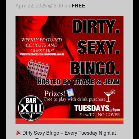
FREE
April 22, 2025 @ 9:00 pm
Dirty Sexy Bingo – Every Tuesday Night at