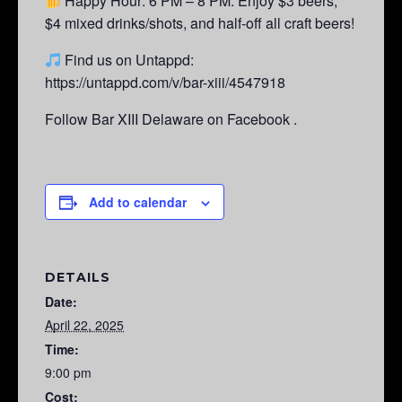
Happy Hour: 6 PM – 8 PM.
Enjoy $3 beers,
$4 mixed drinks/shots, and half-off all craft beers!
Find us on Untappd:
https://untappd.com/v/bar-xiii/4547918
Follow Bar XIII Delaware on Facebook .
Add to calendar
DETAILS
Date:
April 22, 2025
Time:
9:00 pm
Cost: